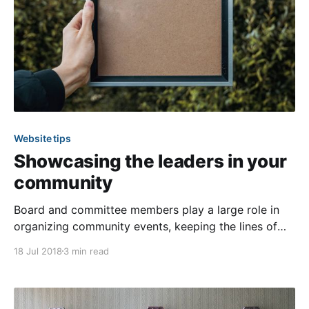
Website tips
Showcasing the leaders in your
community
Board and committee members play a large role in
organizing community events, keeping the lines of
communication open with residents, and solving
18 Jul 2018
3 min read
problems within the community. Spotlight those
serving in these leadership positions by posting them
on pages of their own! In this article we’ve outlined
how you can