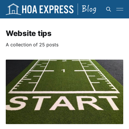
Website tips
A collection of 25 posts