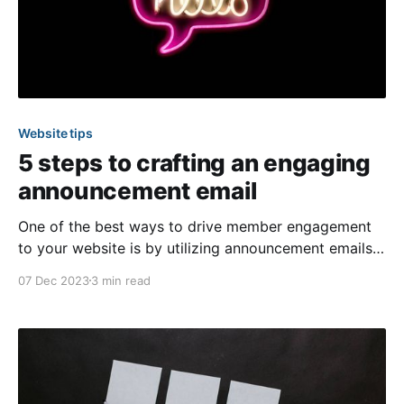
Website tips
5 steps to crafting an engaging
announcement email
One of the best ways to drive member engagement
to your website is by utilizing announcement emails
for the calendar, survey, and online payment features!
07 Dec 2023
3 min read
These notification blast emails can be sent anytime
to bring awareness to a specific event or available
surveys and online payment options. In today’s