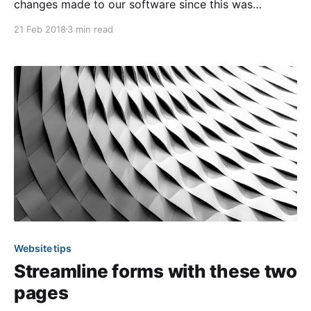
changes made to our software since this was
originally published. The digital age we live in has
21 Feb 2018
3 min read
created a new standard for how we communicate
with each other on a day-to-day basis. Information
has never been so easily accessible.
Website tips
Streamline forms with these two
pages