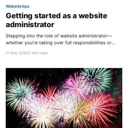
Website tips
Getting started as a website
administrator
Stepping into the role of website administrator—
whether you’re taking over full responsibilities or
assisting other admins—offers a valuable opportunity
11 May 2026
2 min read
to keep your community informed and connected. If
you’ve recently been granted administrative
privileges, it’s completely normal to wonder where to
begin. Here are some simple