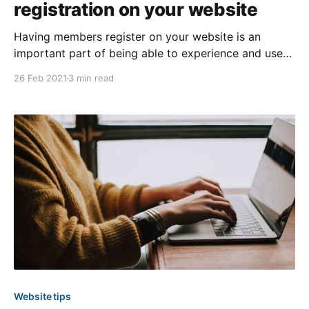
registration on your website
Having members register on your website is an
important part of being able to experience and use
all of the features available with HOA Express. This
26 Feb 2021
3 min read
provides you with the opportunity to have an online
member directory, improve communication with your
membership, and increase engagement, amongst
other things. If you’
Website tips