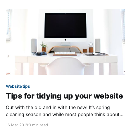
like to share. Whether it’s pinning down available time
slots for
Website tips
Tips for tidying up your website
Out with the old and in with the new! It’s spring
cleaning season and while most people think about
cleaning their home or community, we feel it’s equally
16 Mar 2018
3 min read
as important to keep your community website