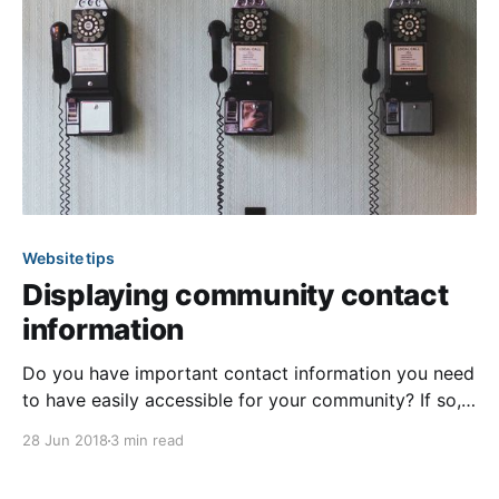
Website tips
Displaying community contact
information
Do you have important contact information you need
to have easily accessible for your community? If so,
then our “Useful Contact Information” page is perfect
28 Jun 2018
3 min read
for displaying just that! With this page type you can
list contacts for useful services in and around your