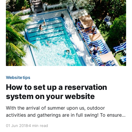
community, such as emergency services,
management
Website tips
How to set up a reservation
system on your website
With the arrival of summer upon us, outdoor
activities and gatherings are in full swing! To ensure
residents get the most out of their community
01 Jun 2018
4 min read
amenities this season, we have a few handy tips we’d