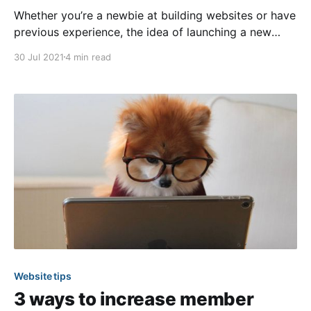
Whether you’re a newbie at building websites or have
previous experience, the idea of launching a new
website can seem like a daunting task. However, that
30 Jul 2021
4 min read
doesn’t have to be the case! With the right game plan
in place, the process can be efficient, enjoyable, and
stress-free.
Website tips
3 ways to increase member