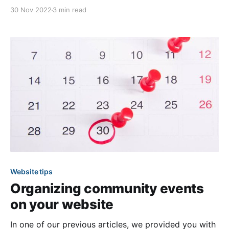
website feeling frustrated and without the
30 Nov 2022
3 min read
information that you were seeking. This is an
example of how a poorly organized menu can lead to
frustrated visitors and lower website engagement.
Website tips
Organizing community events
on your website
In one of our previous articles, we provided you with