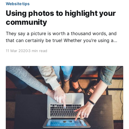
Website tips
Using photos to highlight your
community
They say a picture is worth a thousand words, and
that can certainly be true! Whether you’re using a
professional camera or a smartphone to snap your
11 Mar 2020
3 min read
community photos, the images you add to your
website will speak volumes about your community
and its members. In the article below,