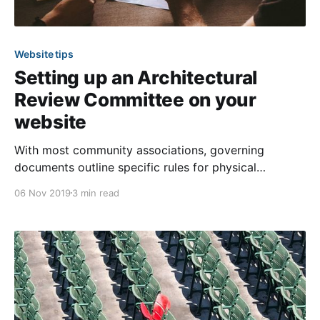
Website tips
Setting up an Architectural
Review Committee on your
website
With most community associations, governing
documents outline specific rules for physical
improvements and modifications a member can make
06 Nov 2019
3 min read
to their property. To ensure those guidelines are
upheld, an Architectural Review Committee (ARC) is
generally appointed. Their purpose is making sure the
community maintains a cohesive appearance by
following the guidelines,