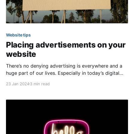
Website tips
Placing advertisements on your
website
There’s no denying advertising is everywhere and a
huge part of our lives. Especially in today’s digital
age, businesses can more easily find and target their
23 Jan 2024
3 min read
ideal customers to make them aware of their services
or goods. As a community, you likely have several
members searching for reputable