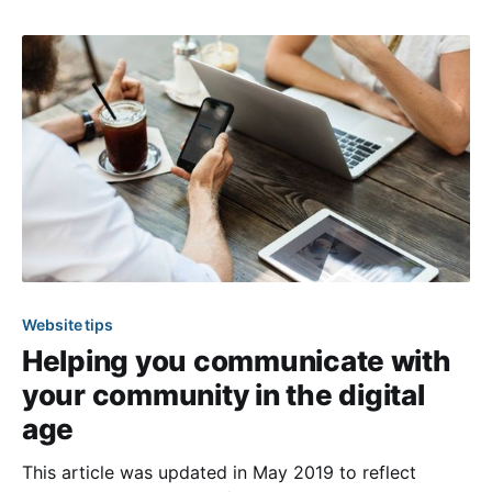
variety of tools and resources to support you in
creating a website that
Website tips
Helping you communicate with
your community in the digital
age
This article was updated in May 2019 to reflect