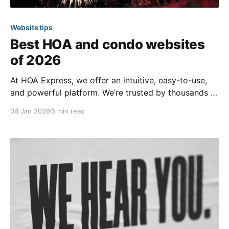
Website tips
Best HOA and condo websites
of 2026
At HOA Express, we offer an intuitive, easy-to-use,
and powerful platform. We’re trusted by thousands of
communities across all 50 U.S. states and in over 20
06 Jan 2026
5 min read
countries. While there are many incredible websites
on our platform, we’re excited to showcase a handful
below that have