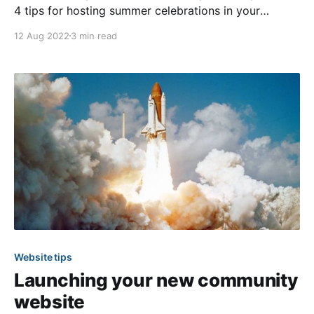
4 tips for hosting summer celebrations in your
community. Those tips help you to ensure your
12 Aug 2022
3 min read
community events run smoothly. However, before
any great event can happen, there will be some
planning and preparation required. In the following
article, we
Website tips
Launching your new community
website