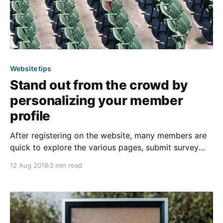
Website tips
Stand out from the crowd by
personalizing your member
profile
After registering on the website, many members are
quick to explore the various pages, submit survey
responses, and make online payments. However, they
12 Aug 2019
3 min read
may be overlooking a valuable feature of the website
—their “Member Settings.” By taking the time to tailor
these settings, they’ll be able