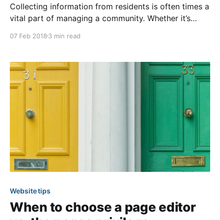
Collecting information from residents is often times a
vital part of managing a community. Whether it’s
obtaining a specific application, request, or to simply
07 Feb 2018
3 min read
provide a way for residents to get in touch, it’s
important to know your options. Therefore, we
encourage administrators to become familiar with the
Website tips
When to choose a page editor