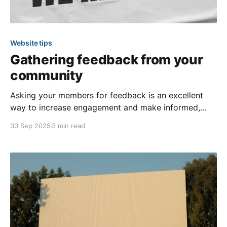
Website tips
Gathering feedback from your
community
Asking your members for feedback is an excellent
way to increase engagement and make informed,
aligned decisions! Two effective methods for
30 Sep 2025
3 min read
gathering feedback on your community’s website are
the surveys feature and custom forms. These
features allow you to gain insights into members’
ideas and opinions regarding community-