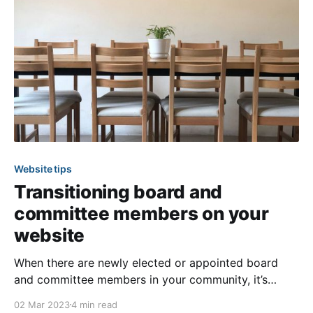
often don’t have the
Website tips
Transitioning board and
committee members on your
website
When there are newly elected or appointed board
and committee members in your community, it’s
important that your website also reflects these
02 Mar 2023
4 min read
changes. This not only keeps your members updated