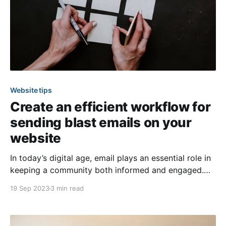
Website tips
Create an efficient workflow for
sending blast emails on your
website
In today’s digital age, email plays an essential role in
keeping a community both informed and engaged.
This process can be fun and rewarding for the
19 Sep 2023
3 min read
individuals responsible for sending out
communications to members! However, since most
board and committee members are volunteers, they