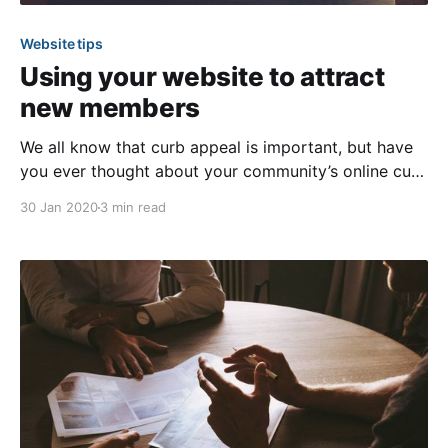
Website tips
Using your website to attract
new members
We all know that curb appeal is important, but have
you ever thought about your community’s online curb
appeal? When growing your community and looking
30 Jan 2020
3 min read
to attract new members, it’s important that you make
a great first impression, especially online. Most
people nowadays depend on a