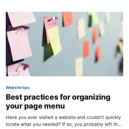
on who to contact in leadership but also ensures
relevant people have access to view, manage, and
receive
Website tips
Best practices for organizing
your page menu
Have you ever visited a website and couldn’t quickly
locate what you needed? If so, you probably left the