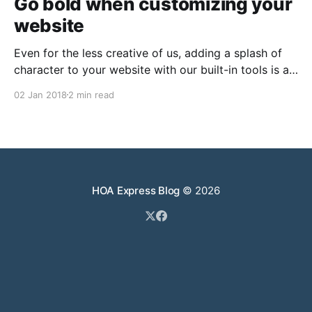
Go bold when customizing your
website
Even for the less creative of us, adding a splash of
character to your website with our built-in tools is a
breeze. Delight visitors from page one It’s always
02 Jan 2018
2 min read
important to make a great first impression with any
website’s homepage. Take a bit of time to ensure
HOA Express Blog
© 2026