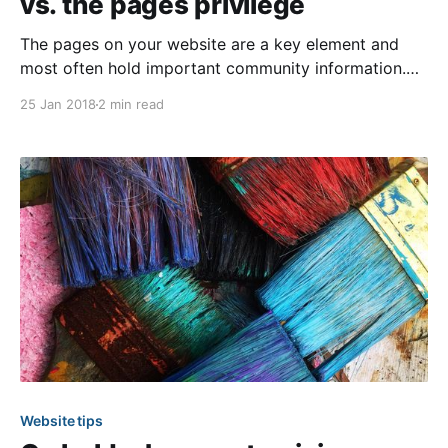
vs. the pages privilege
The pages on your website are a key element and
most often hold important community information.
Therefore, as an administrator, it’s essential you know
25 Jan 2018
2 min read
your options when it comes to appointing others to
manage them. To aid you in this decision process,
we’ve laid out the differences between
Website tips