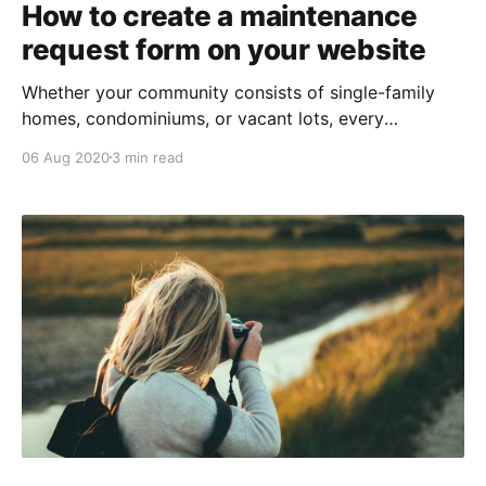
How to create a maintenance
request form on your website
Whether your community consists of single-family
homes, condominiums, or vacant lots, every
association requires some upkeep. Determining how
06 Aug 2020
3 min read
best to collect maintenance requests and act on
them is important both for property values and
resident satisfaction. In this blog article, we’ll share
how to use our “Custom Form”