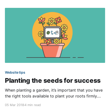
clutter-free. You can keep the data on your website
tidy and up-
Website tips
Planting the seeds for success
When planting a garden, it’s important that you have
the right tools available to plant your roots firmly.
Similarly, when building a website, it’s imperative that
05 Mar 2018
4 min read
you have a solid foundation. Therefore, we offer a