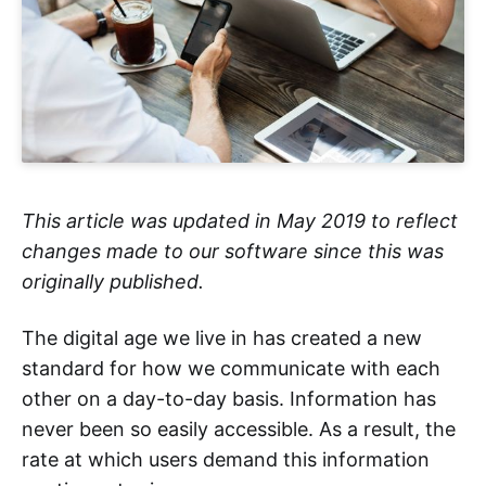
This article was updated in May 2019 to reflect
changes made to our software since this was
originally published.
The digital age we live in has created a new
standard for how we communicate with each
other on a day-to-day basis. Information has
never been so easily accessible. As a result, the
rate at which users demand this information