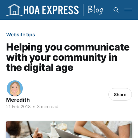
Website tips
Helping you communicate
with your community in
the digital age
Share
Meredith
21 Feb 2018
•
3 min read