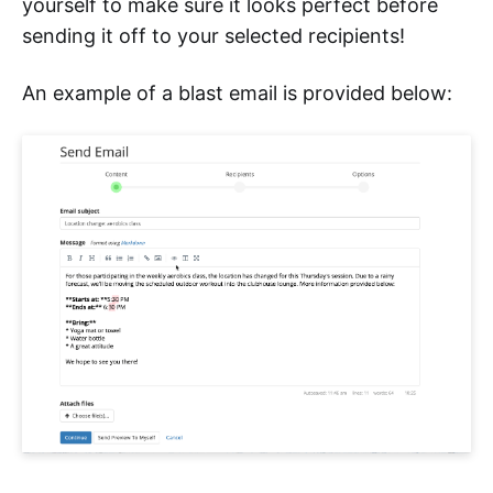
yourself to make sure it looks perfect before
sending it off to your selected recipients!
An example of a blast email is provided below: