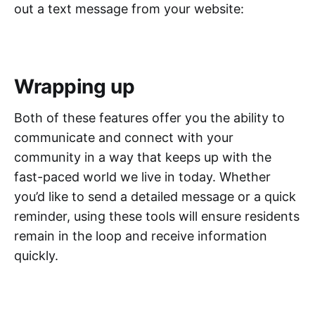
out a text message from your website:
Wrapping up
Both of these features offer you the ability to
communicate and connect with your
community in a way that keeps up with the
fast-paced world we live in today. Whether
you’d like to send a detailed message or a quick
reminder, using these tools will ensure residents
remain in the loop and receive information
quickly.