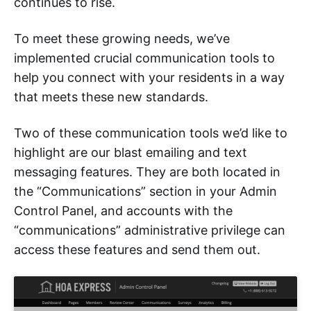
continues to rise.
To meet these growing needs, we’ve
implemented crucial communication tools to
help you connect with your residents in a way
that meets these new standards.
Two of these communication tools we’d like to
highlight are our blast emailing and text
messaging features. They are both located in
the “Communications” section in your Admin
Control Panel, and accounts with the
“communications” administrative privilege can
access these features and send them out.