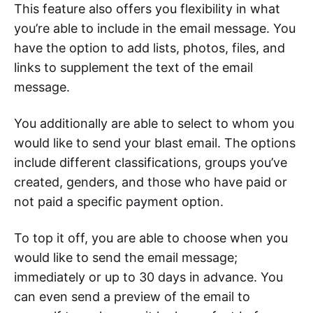
This feature also offers you flexibility in what
you’re able to include in the email message. You
have the option to add lists, photos, files, and
links to supplement the text of the email
message.
You additionally are able to select to whom you
would like to send your blast email. The options
include different classifications, groups you’ve
created, genders, and those who have paid or
not paid a specific payment option.
To top it off, you are able to choose when you
would like to send the email message;
immediately or up to 30 days in advance. You
can even send a preview of the email to