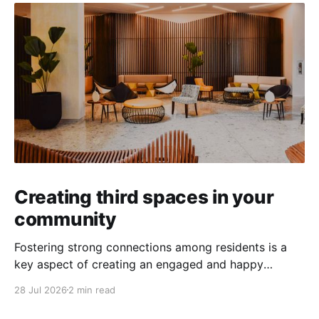
Creating third spaces in your
community
Fostering strong connections among residents is a
key aspect of creating an engaged and happy
community. Yet, as people’s schedules become busier
28 Jul 2026
2 min read
and remote work keeps many at home, creating
opportunities for genuine interaction can be a