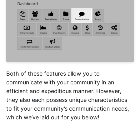
Both of these features allow you to
communicate with your community in an
efficient and expeditious manner. However,
they also each possess unique characteristics
to fit your community’s communication needs,
which we’ve laid out for you below!