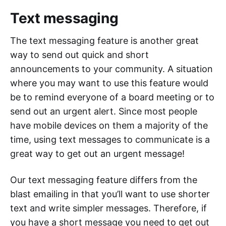
Text messaging
The text messaging feature is another great
way to send out quick and short
announcements to your community. A situation
where you may want to use this feature would
be to remind everyone of a board meeting or to
send out an urgent alert. Since most people
have mobile devices on them a majority of the
time, using text messages to communicate is a
great way to get out an urgent message!
Our text messaging feature differs from the
blast emailing in that you’ll want to use shorter
text and write simpler messages. Therefore, if
you have a short message you need to get out