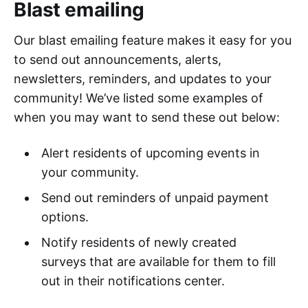
Blast emailing
Our blast emailing feature makes it easy for you
to send out announcements, alerts,
newsletters, reminders, and updates to your
community! We’ve listed some examples of
when you may want to send these out below:
Alert residents of upcoming events in
your community.
Send out reminders of unpaid payment
options.
Notify residents of newly created
surveys that are available for them to fill
out in their notifications center.