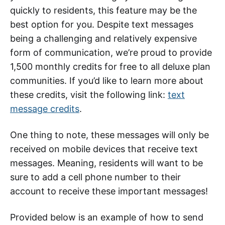
quickly to residents, this feature may be the
best option for you. Despite text messages
being a challenging and relatively expensive
form of communication, we’re proud to provide
1,500 monthly credits for free to all deluxe plan
communities. If you’d like to learn more about
these credits, visit the following link:
text
message credits
.
One thing to note, these messages will only be
received on mobile devices that receive text
messages. Meaning, residents will want to be
sure to add a cell phone number to their
account to receive these important messages!
Provided below is an example of how to send