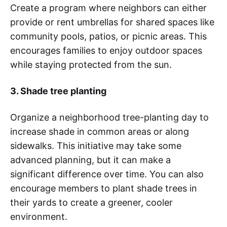
Create a program where neighbors can either
provide or rent umbrellas for shared spaces like
community pools, patios, or picnic areas. This
encourages families to enjoy outdoor spaces
while staying protected from the sun.
3. Shade tree planting
Organize a neighborhood tree-planting day to
increase shade in common areas or along
sidewalks. This initiative may take some
advanced planning, but it can make a
significant difference over time. You can also
encourage members to plant shade trees in
their yards to create a greener, cooler
environment.