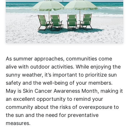
As summer approaches, communities come
alive with outdoor activities. While enjoying the
sunny weather, it’s important to prioritize sun
safety and the well-being of your members.
May is Skin Cancer Awareness Month, making it
an excellent opportunity to remind your
community about the risks of overexposure to
the sun and the need for preventative
measures.