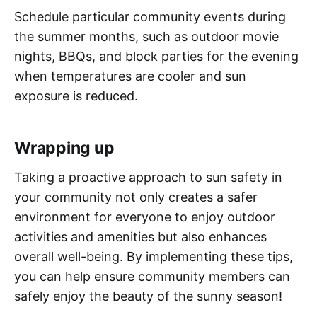
Schedule particular community events during
the summer months, such as outdoor movie
nights, BBQs, and block parties for the evening
when temperatures are cooler and sun
exposure is reduced.
Wrapping up
Taking a proactive approach to sun safety in
your community not only creates a safer
environment for everyone to enjoy outdoor
activities and amenities but also enhances
overall well-being. By implementing these tips,
you can help ensure community members can
safely enjoy the beauty of the sunny season!