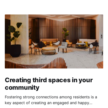
Creating third spaces in your
community
Fostering strong connections among residents is a
key aspect of creating an engaged and happy