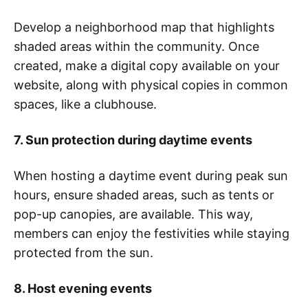
Develop a neighborhood map that highlights
shaded areas within the community. Once
created, make a digital copy available on your
website, along with physical copies in common
spaces, like a clubhouse.
7. Sun protection during daytime events
When hosting a daytime event during peak sun
hours, ensure shaded areas, such as tents or
pop-up canopies, are available. This way,
members can enjoy the festivities while staying
protected from the sun.
8. Host evening events