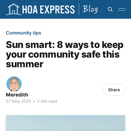
Community tips
Sun smart: 8 ways to keep
your community safe this
summer
Share
Meredith
07 May 2025
•
2 min read