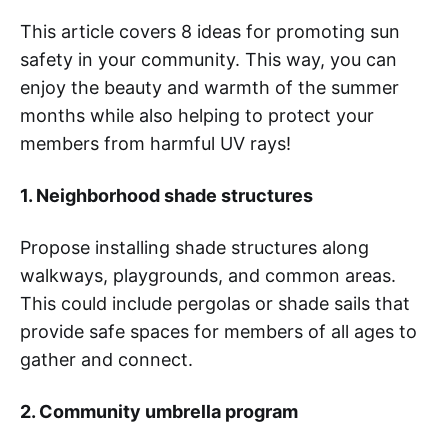
This article covers 8 ideas for promoting sun
safety in your community. This way, you can
enjoy the beauty and warmth of the summer
months while also helping to protect your
members from harmful UV rays!
1. Neighborhood shade structures
Propose installing shade structures along
walkways, playgrounds, and common areas.
This could include pergolas or shade sails that
provide safe spaces for members of all ages to
gather and connect.
2. Community umbrella program