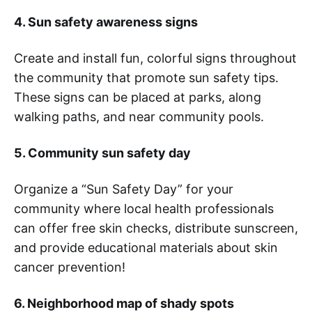
4. Sun safety awareness signs
Create and install fun, colorful signs throughout
the community that promote sun safety tips.
These signs can be placed at parks, along
walking paths, and near community pools.
5. Community sun safety day
Organize a “Sun Safety Day” for your
community where local health professionals
can offer free skin checks, distribute sunscreen,
and provide educational materials about skin
cancer prevention!
6. Neighborhood map of shady spots