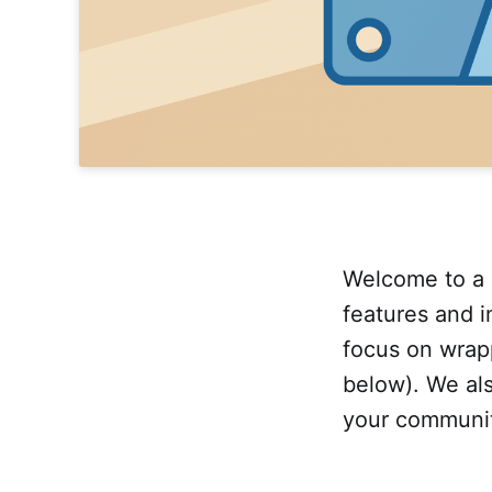
Welcome to a 
features and 
focus on wrap
below). We als
your community