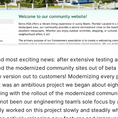
d most exciting news: after extensive testing a
d the modernized community sites out of beta 
w version out to customers! Modernizing every 
k was an ambitious project we began about eigh
ing with the rollout of the modernized communi
s not been our engineering team’s sole focus by
ly worked on this project slowly and steadily w