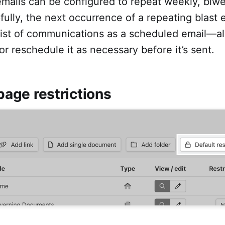
emails can be configured to repeat weekly, biwe
pfully, the next occurrence of a repeating blast e
 list of communications as a scheduled email—a
 or reschedule it as necessary before it’s sent.
 page restrictions