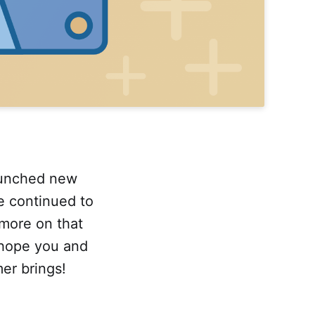
aunched new
e continued to
more on that
 hope you and
er brings!