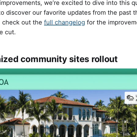
mprovements, we’re excited to dive into this qu
o discover our favorite updates from the past 
o check out the
full changelog
for the improvem
e cut.
ized community sites rollout