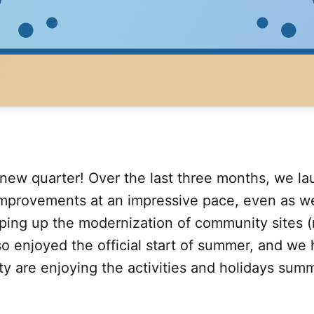
new quarter! Over the last three months, we l
improvements at an impressive pace, even as w
ping up the modernization of community sites (
o enjoyed the official start of summer, and we
 are enjoying the activities and holidays summ