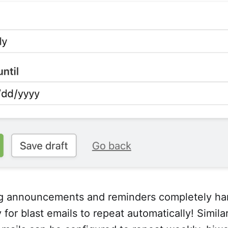
g announcements and reminders completely han
 for blast emails to repeat automatically! Simila