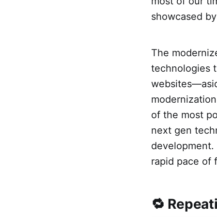
most of our t
showcased by
The modernize
technologies 
websites—asid
modernization
of the most po
next gen techn
development. A
rapid pace of 
🔁 Repeat