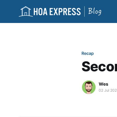
Recap
Secon
Wes
02 Jul 20