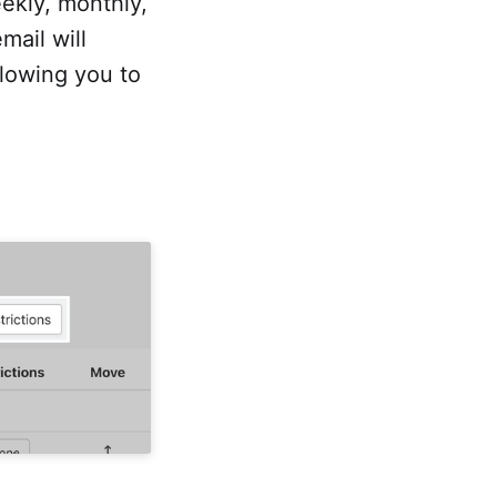
ekly, monthly,
mail will
llowing you to