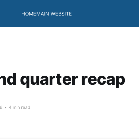
HOME
MAIN WEBSITE
d quarter recap
26
•
4 min read