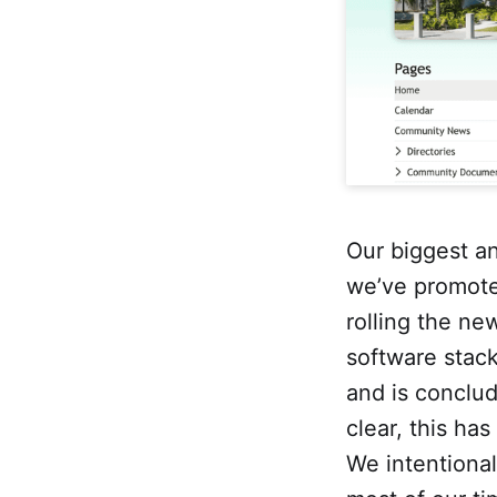
Our biggest an
we’ve promote
rolling the ne
software stac
and is conclud
clear, this ha
We intentional