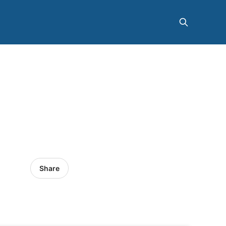
Share