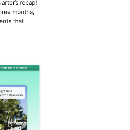
arter’s recap!
three months,
ents that