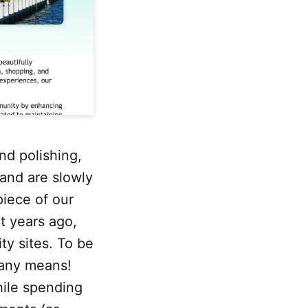
nd polishing,
and are slowly
piece of our
t years ago,
ty sites. To be
 any means!
hile spending