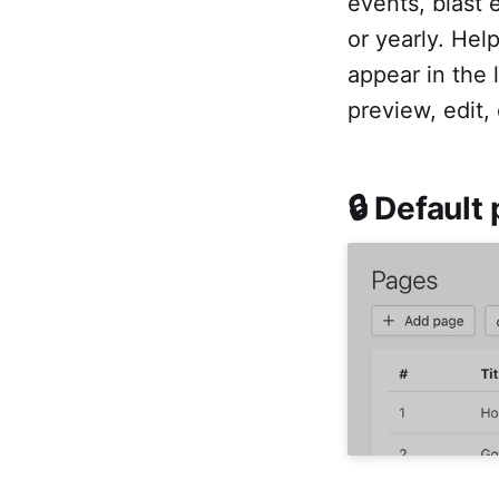
events, blast 
or yearly. Hel
appear in the
preview, edit,
🔒 Default