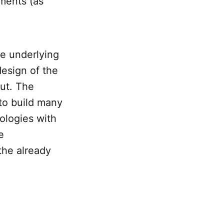
ments (as
e underlying
esign of the
ut. The
to build many
ologies with
e
the already