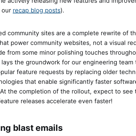
ime actively releasing new features and improve
 our
recap blog posts
).
d community sites are a complete rewrite of th
that power community websites, not a visual red
e from some minor polishing touches througho
 lays the groundwork for our engineering team 
pular feature requests by replacing older techn
ologies that enable significantly faster softwar
t the completion of the rollout, expect to see 
feature releases accelerate even faster!
ing blast emails