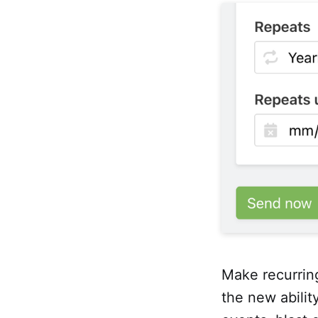
Make recurrin
the new ability