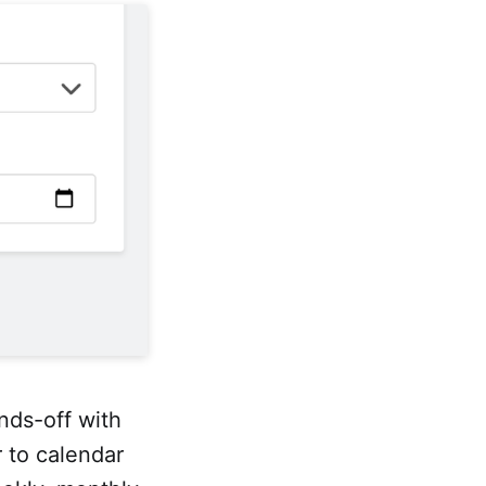
ds-off with
r to calendar