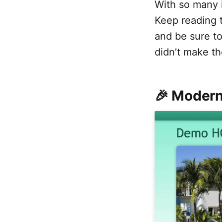
With so many i
Keep reading t
and be sure t
didn’t make th
🎉 Modern