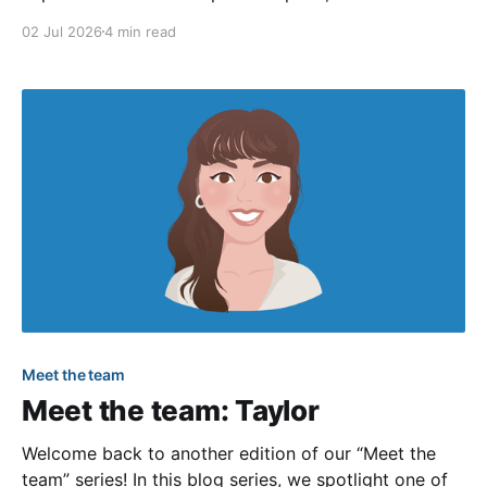
continued to focus on wrapping up the
02 Jul 2026
4 min read
modernization of community sites (more on that
below). We also enjoyed the official start of summer,
and we hope you
Meet the team
Meet the team: Taylor
Welcome back to another edition of our “Meet the
team” series! In this blog series, we spotlight one of