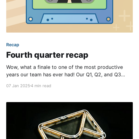
Recap
Fourth quarter recap
Wow, what a finale to one of the most productive
years our team has ever had! Our Q1, Q2, and Q3
recap blog posts were already packed with new
07 Jan 2025
4 min read
features and improvements, and this past quarter
only saw that pace increase. Buckle up, because we
have a lot we’