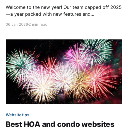
Welcome to the new year! Our team capped off 2025
—a year packed with new features and
improvements—with a strong focus on expanding the
06 Jan 2026
2 min read
featureset available for previewing in the beta
community sites. As a reminder, we’ve been steadily
rebuilding our software using next gen technologies
for
Website tips
Best HOA and condo websites