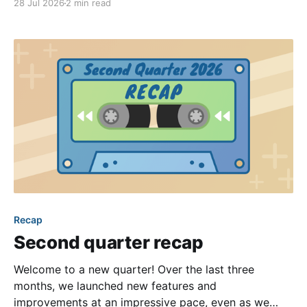
28 Jul 2026
2 min read
opportunities for genuine interaction can be a
challenge. One of the most effective solutions is the
intentional creation of
Recap
Second quarter recap
Welcome to a new quarter! Over the last three
months, we launched new features and
improvements at an impressive pace, even as we