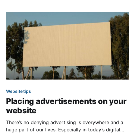
events you can plan for your members to enjoy
together. If you need
Website tips
Placing advertisements on your
website
There’s no denying advertising is everywhere and a
huge part of our lives. Especially in today’s digital