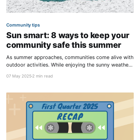
Community tips
Sun smart: 8 ways to keep your
community safe this summer
As summer approaches, communities come alive with
outdoor activities. While enjoying the sunny weather,
it’s important to prioritize sun safety and the well-
07 May 2025
2 min read
being of your members. May is Skin Cancer
Awareness Month, making it an excellent opportunity
to remind your community about the risks of
overexposure to the