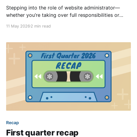
Stepping into the role of website administrator—
whether you’re taking over full responsibilities or
assisting other admins—offers a valuable opportunity
11 May 2026
2 min read
to keep your community informed and connected. If
you’ve recently been granted administrative
privileges, it’s completely normal to wonder where to
begin. Here are some simple
Recap
First quarter recap