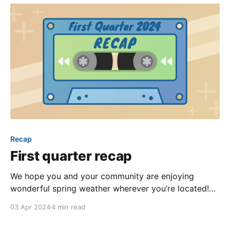
take to
Recap
First quarter recap
We hope you and your community are enjoying
wonderful spring weather wherever you’re located!
Our team certainly is. Yet, even the winter weather
03 Apr 2024
4 min read
we’re leaving behind couldn’t slow down our pace of
product enhancements last quarter. As is our