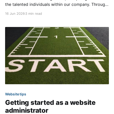
the talented individuals within our company. Through
these interviews, you can learn more about our team
16 Jun 2026
3 min read
members through questions that range from their
work to some fun personal facts. We’re
Website tips
Getting started as a website
administrator