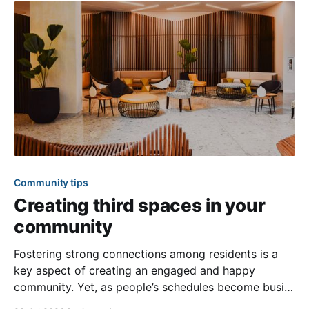
Community tips
Creating third spaces in your
community
Fostering strong connections among residents is a
key aspect of creating an engaged and happy
community. Yet, as people’s schedules become busier
and remote work keeps many at home, creating