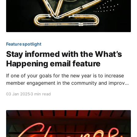
Feature spotlight
Stay informed with the What’s
Happening email feature
If one of your goals for the new year is to increase
member engagement in the community and improve
awareness of relevant content on the website, you
03 Jan 2025
3 min read
should consider our signature What’s Happening
email feature! This email provides a convenient
solution to keep everyone informed. You’ll find