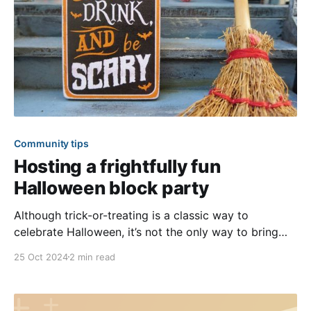
Community tips
Hosting a frightfully fun
Halloween block party
Although trick-or-treating is a classic way to
celebrate Halloween, it’s not the only way to bring
your community together for the spooky holiday.
25 Oct 2024
2 min read
Dive into the spirit of Halloween with a community
block party for an evening of frights, delights, and
shared excitement. We’ve shared ideas