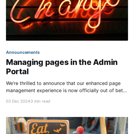
Announcements
Managing pages in the Admin
Portal
We’re thrilled to announce that our enhanced page
management experience is now officially out of beta!
As part of our ongoing commitment to modernizing
03 Dec 2024
3 min read
our front ends, we have moved the management of
page content exclusively to the Admin Portal. This
will now be the sole method for viewing