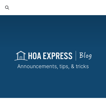
Announcements, tips, & tricks