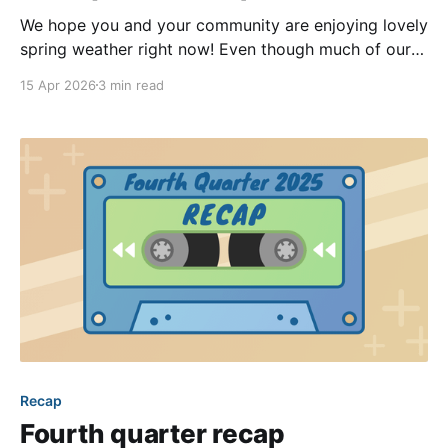
We hope you and your community are enjoying lovely
spring weather right now! Even though much of our
team’s focus has been on wrapping up the
15 Apr 2026
3 min read
modernization of the community sites (more details
in the previous recap blog post), we released quite a
few high-impact new features
Recap
Fourth quarter recap