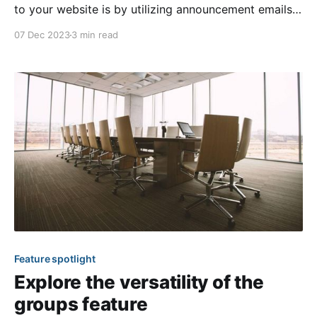
to your website is by utilizing announcement emails
for the calendar, survey, and online payment features!
07 Dec 2023
3 min read
These notification blast emails can be sent anytime
to bring awareness to a specific event or available
surveys and online payment options. In today’s
Feature spotlight
Explore the versatility of the
groups feature