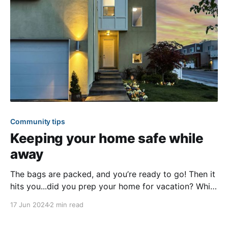
Community tips
Keeping your home safe while
away
The bags are packed, and you’re ready to go! Then it
hits you...did you prep your home for vacation? While
traveling is something most people plan months for,
17 Jun 2024
2 min read
sadly, it’s not the same with precautionary home
measures. This article outlines simple steps you can