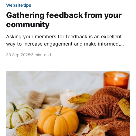
Website tips
Gathering feedback from your
community
Asking your members for feedback is an excellent
way to increase engagement and make informed,
aligned decisions! Two effective methods for
30 Sep 2025
3 min read
gathering feedback on your community’s website are
the surveys feature and custom forms. These
features allow you to gain insights into members’
ideas and opinions regarding community-