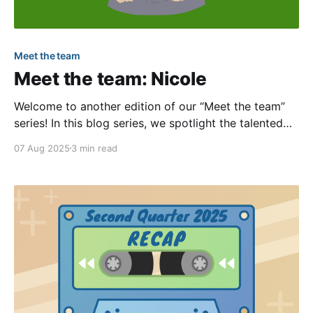
Meet the team
Meet the team: Nicole
Welcome to another edition of our “Meet the team”
series! In this blog series, we spotlight the talented
and passionate individuals within our company.
07 Aug 2025
3 min read
Through these interviews, you can become more
familiar with our team members through questions
ranging from their work to some fun personal facts.
In this article,