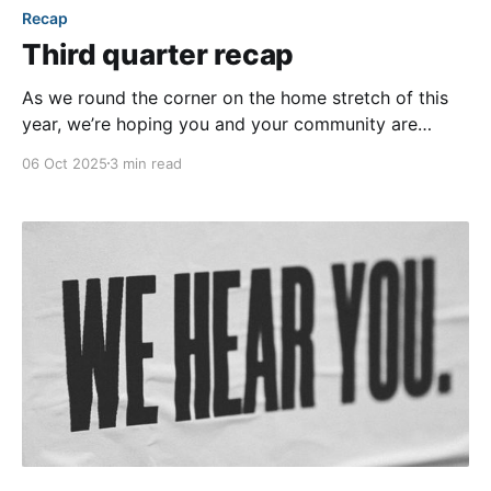
Recap
Third quarter recap
As we round the corner on the home stretch of this
year, we’re hoping you and your community are
enjoying the beginnings of fall and all that it has to
06 Oct 2025
3 min read
offer! Unfortunately, our team is still patiently waiting
for fall weather to arrive here in Houston... but with