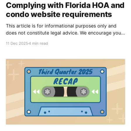
Complying with Florida HOA and
condo website requirements
This article is for informational purposes only and
does not constitute legal advice. We encourage you
to seek legal advice as needed from an attorney.
11 Dec 2025
4 min read
Recent Florida legislative updates—most notably HB
1203, HB 59, and HB 1021—have introduced new
requirements for HOAs and condos to make specific
records