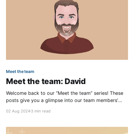
Meet the team
Meet the team: David
Welcome back to our “Meet the team” series! These
posts give you a glimpse into our team members’
lives and allow you to get to know us a little better.
02 Aug 2024
3 min read
In this installment, we’ll learn more about our
Software Engineering Manager, David, who just
celebrated his first work anniversary