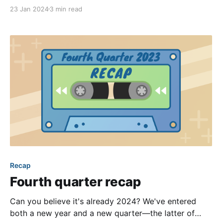
age, businesses can more easily find and target their
23 Jan 2024
3 min read
ideal customers to make them aware of their services
or goods. As a community, you likely have several
members searching for reputable
Recap
Fourth quarter recap
Can you believe it's already 2024? We've entered
both a new year and a new quarter—the latter of