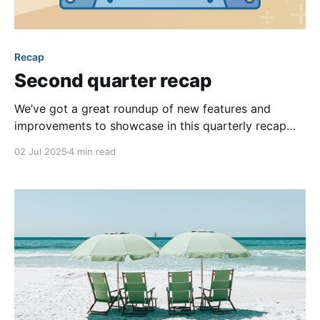
Recap
Second quarter recap
We’ve got a great roundup of new features and
improvements to showcase in this quarterly recap
blog post! Our team is continually improving our
02 Jul 2025
4 min read
product for our customers, so it’s always a joy to
share our favorite updates as each new quarter rolls
around. It’