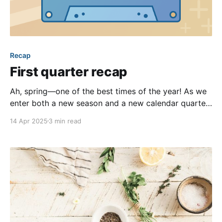
Recap
First quarter recap
Ah, spring—one of the best times of the year! As we
enter both a new season and a new calendar quarter,
we’re reflecting back on all our team was up to over
14 Apr 2025
3 min read
the past three months. From new features, to blog
posts, to new initiatives, our team