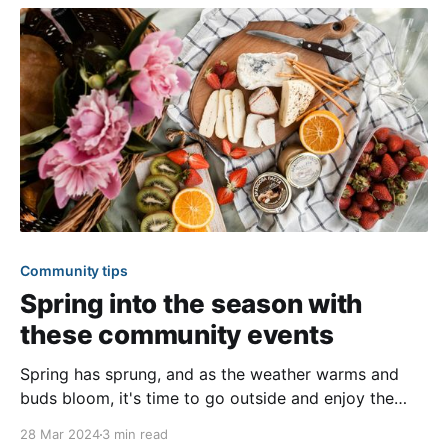
tradition, each new quarter we
Community tips
Spring into the season with
these community events
Spring has sprung, and as the weather warms and
buds bloom, it's time to go outside and enjoy the
beautiful weather with your community! The mild
28 Mar 2024
3 min read
weather and change of season offer a variety of