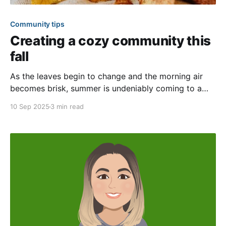
Community tips
Creating a cozy community this
fall
As the leaves begin to change and the morning air
becomes brisk, summer is undeniably coming to a
close. Goodbye, sweltering sun; hello, sweater
10 Sep 2025
3 min read
weather! This is the perfect time to come together as
a community and create special connections over
spiced treats and warm drinks. In this article, we