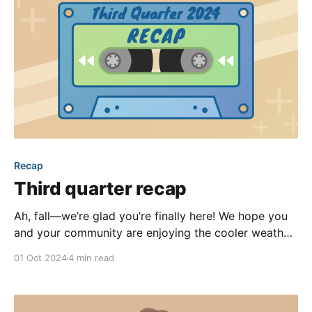
Recap
Third quarter recap
Ah, fall—we’re glad you’re finally here! We hope you
and your community are enjoying the cooler weather
as much as we are. The summer heat might have
01 Oct 2024
4 min read
been stifling last quarter, but it couldn’t stifle the
release of new features and improvements here