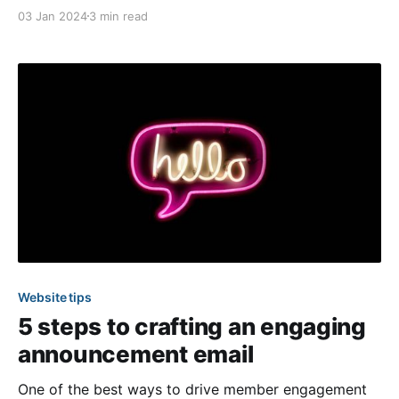
which means it's time to recap our favorite product
03 Jan 2024
3 min read
enhancements from the past three months! And this
time, we have something special to coincide with
Website tips
5 steps to crafting an engaging
announcement email
One of the best ways to drive member engagement