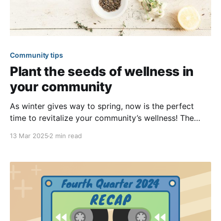
Community tips
Plant the seeds of wellness in
your community
As winter gives way to spring, now is the perfect
time to revitalize your community’s wellness! The
cold months spent indoors may have left many
13 Mar 2025
2 min read
feeling disconnected and lethargic. However, you can
help your community bounce back by offering
various opportunities for members to reconnect
while pursuing their