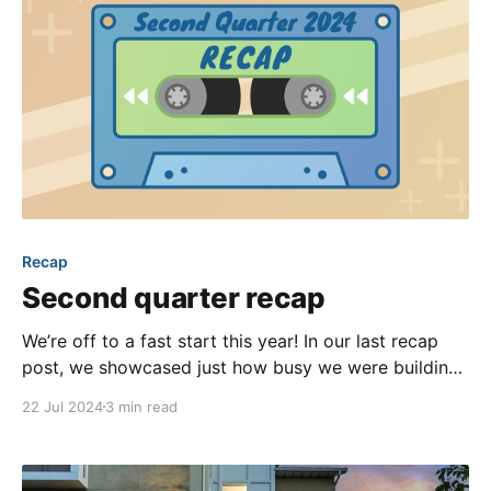
Recap
Second quarter recap
We’re off to a fast start this year! In our last recap
post, we showcased just how busy we were building
new features and improvements in Q1. That
22 Jul 2024
3 min read
momentum didn’t let up, and Q2 was no different.
Keep reading to discover our favorite enhancements
released over