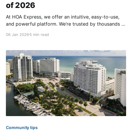
of 2026
At HOA Express, we offer an intuitive, easy-to-use,
and powerful platform. We’re trusted by thousands of
communities across all 50 U.S. states and in over 20
06 Jan 2026
5 min read
countries. While there are many incredible websites
on our platform, we’re excited to showcase a handful
below that have
Community tips