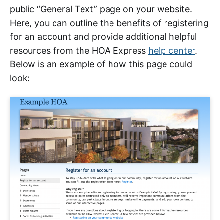
public “General Text” page on your website.
Here, you can outline the benefits of registering
for an account and provide additional helpful
resources from the HOA Express
help center
.
Below is an example of how this page could
look: