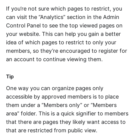
If you’re not sure which pages to restrict, you
can visit the “Analytics” section in the Admin
Control Panel to see the top viewed pages on
your website. This can help you gain a better
idea of which pages to restrict to only your
members, so they’re encouraged to register for
an account to continue viewing them.
Tip
One way you can organize pages only
accessible by approved members is to place
them under a “Members only” or “Members
area” folder. This is a quick signifier to members
that there are pages they likely want access to
that are restricted from public view.