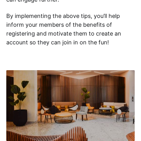
By implementing the above tips, you’ll help
inform your members of the benefits of
registering and motivate them to create an
account so they can join in on the fun!