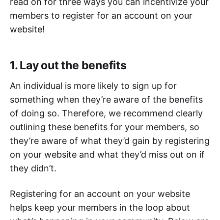
read on for three ways you can incentivize your
members to register for an account on your
website!
1. Lay out the benefits
An individual is more likely to sign up for
something when they’re aware of the benefits
of doing so. Therefore, we recommend clearly
outlining these benefits for your members, so
they’re aware of what they’d gain by registering
on your website and what they’d miss out on if
they didn’t.
Registering for an account on your website
helps keep your members in the loop about