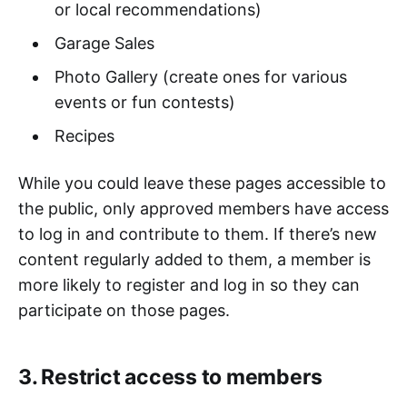
or local recommendations)
Garage Sales
Photo Gallery (create ones for various
events or fun contests)
Recipes
While you could leave these pages accessible to
the public, only approved members have access
to log in and contribute to them. If there’s new
content regularly added to them, a member is
more likely to register and log in so they can
participate on those pages.
3. Restrict access to members