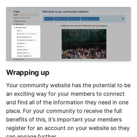
Wrapping up
Your community website has the potential to be
an exciting way for your members to connect
and find all of the information they need in one
place. For your community to receive the full
benefits of this, it’s important your members
register for an account on your website so they
can engage further.