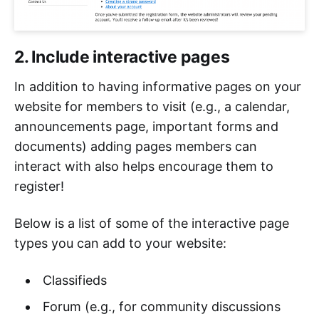
2. Include interactive pages
In addition to having informative pages on your
website for members to visit (e.g., a calendar,
announcements page, important forms and
documents) adding pages members can
interact with also helps encourage them to
register!
Below is a list of some of the interactive page
types you can add to your website:
Classifieds
Forum (e.g., for community discussions