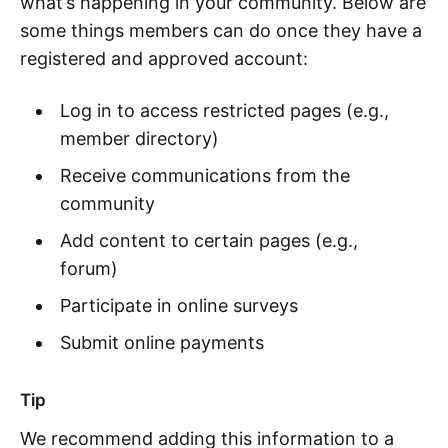
what’s happening in your community. Below are
some things members can do once they have a
registered and approved account:
Log in to access restricted pages (e.g.,
member directory)
Receive communications from the
community
Add content to certain pages (e.g.,
forum)
Participate in online surveys
Submit online payments
Tip
We recommend adding this information to a