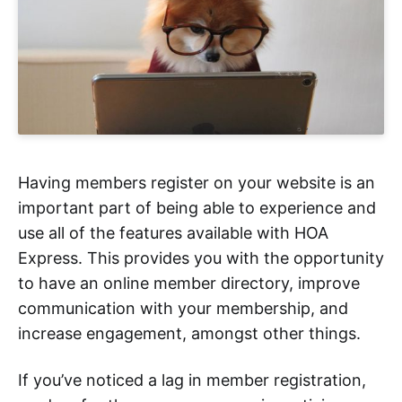
Having members register on your website is an
important part of being able to experience and
use all of the features available with HOA
Express. This provides you with the opportunity
to have an online member directory, improve
communication with your membership, and
increase engagement, amongst other things.
If you’ve noticed a lag in member registration,