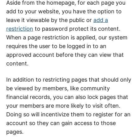
Aside from the homepage, for each page you
add to your website, you have the option to
leave it viewable by the public or
add a
restriction
to password protect its content.
When a page restriction is applied, our system
requires the user to be logged in to an
approved account before they can view that
content.
In addition to restricting pages that should only
be viewed by members, like community
financial records, you can also lock pages that
your members are more likely to visit often.
Doing so will incentivize them to register for an
account so they can gain access to those
pages.