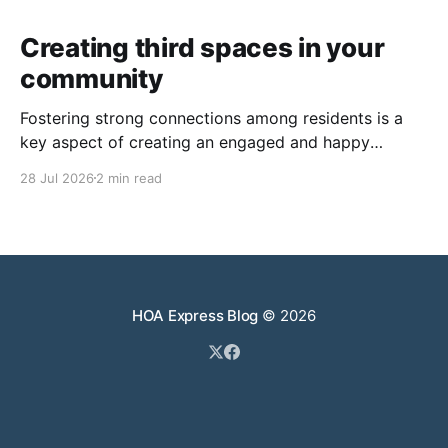
Creating third spaces in your
community
Fostering strong connections among residents is a
key aspect of creating an engaged and happy
community. Yet, as people’s schedules become busier
28 Jul 2026
2 min read
and remote work keeps many at home, creating
opportunities for genuine interaction can be a
challenge. One of the most effective solutions is the
intentional creation of
HOA Express Blog
© 2026