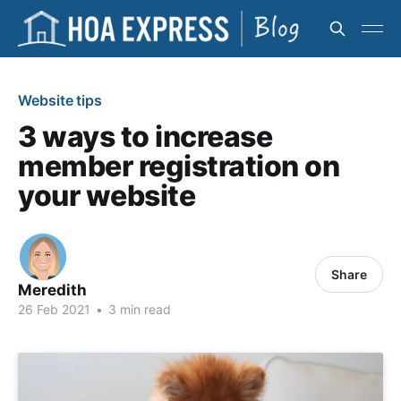
Website tips
3 ways to increase
member registration on
your website
Share
Meredith
26 Feb 2021
•
3 min read