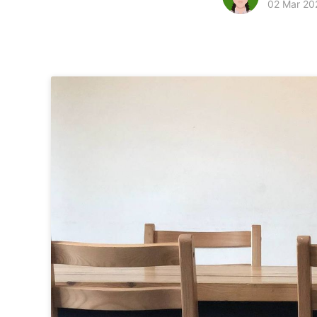
02 Mar 20