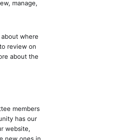
view, manage,
e about where
 to review on
more about the
ittee members
unity has our
r website,
he new ones in