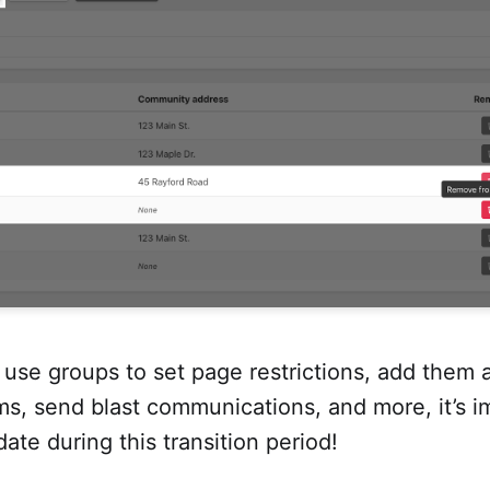
use groups to set page restrictions, add them a
ms, send blast communications, and more, it’s i
ate during this transition period!