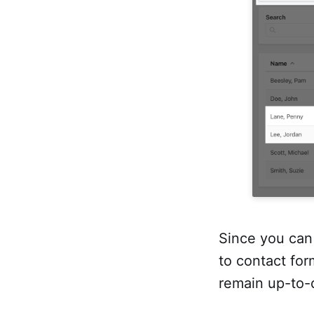
Since you can 
to contact for
remain up-to-d