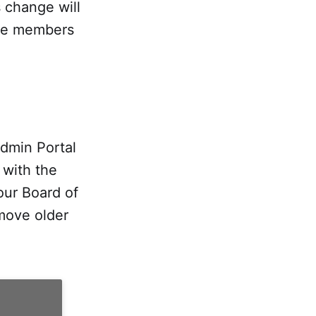
s change will
tee members
dmin Portal
 with the
our Board of
emove older