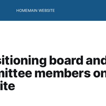
HOME
MAIN WEBSITE
itioning board an
ittee members on
ite