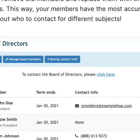
ns. This way, your members have the most accu
out who to contact for different subjects!