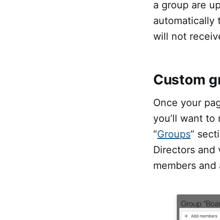
a group are up
automatically
will not recei
Custom g
Once your pag
you’ll want to
“
Groups
” sect
Directors and 
members and a