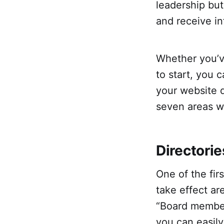
leadership bu
and receive in
Whether you’v
to start, you 
your website d
seven areas 
Directorie
One of the fi
take effect ar
“Board member
you can easil