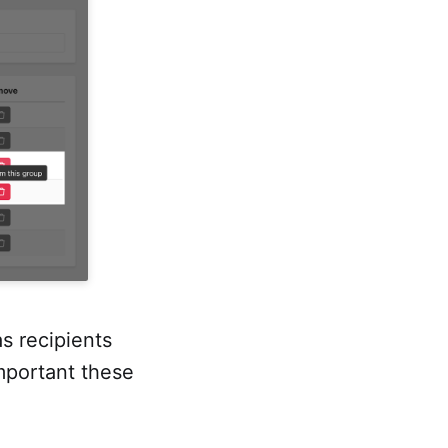
s recipients
mportant these