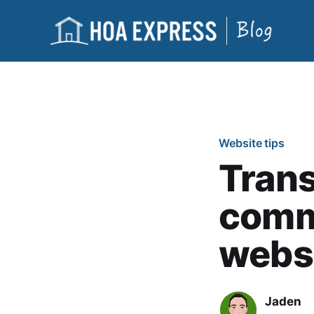
Website tips
Trans
comm
webs
Jaden