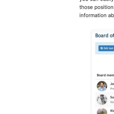
those positio
information ab