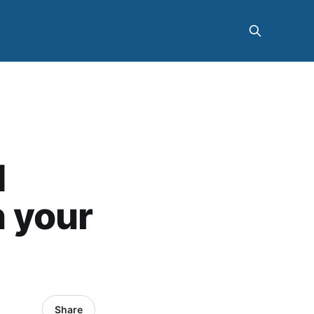
d
 your
Share