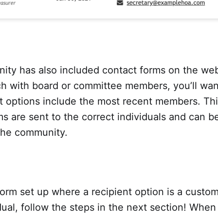
ity has also included contact forms on the web
ch with board or committee members, you’ll wan
nt options include the most recent members. Th
s are sent to the correct individuals and can 
 the community.
form set up where a recipient option is a custo
dual, follow the steps in the next section! When 