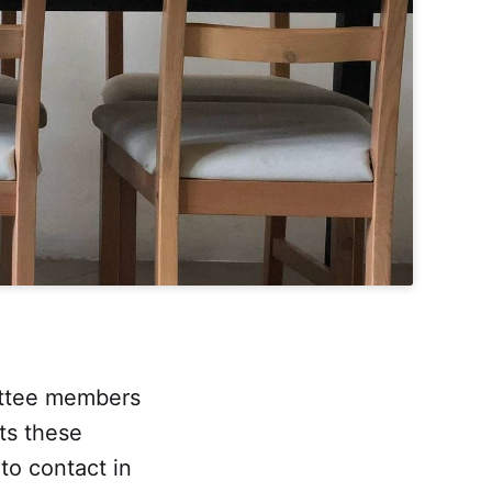
ittee members
cts these
o contact in