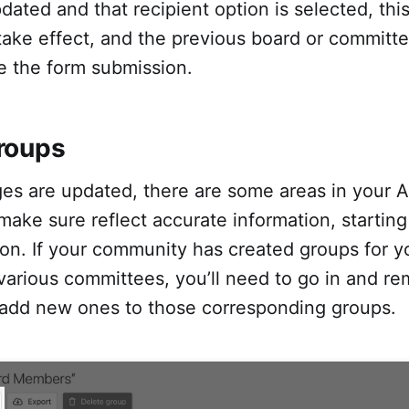
dated and that recipient option is selected, thi
 take effect, and the previous board or commit
ve the form submission.
roups
es are updated, there are some areas in your A
 make sure reflect accurate information, starting
ion. If your community has created groups for y
various committees, you’ll need to go in and r
dd new ones to those corresponding groups.