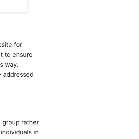
site for
t to ensure
is way,
be addressed
m group rather
individuals in