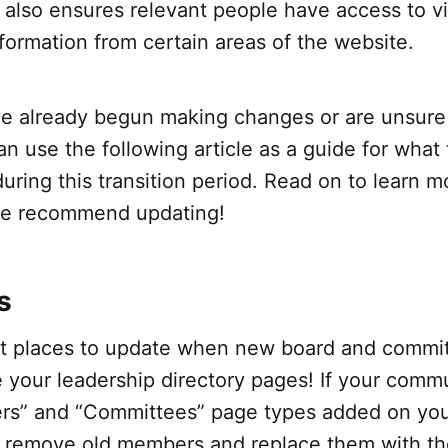
t also ensures relevant people have access to 
formation from certain areas of the website.
e already begun making changes or are unsur
can use the following article as a guide for what
uring this transition period. Read on to learn 
we recommend updating!
s
rst places to update when new board and comm
e your leadership directory pages! If your comm
s” and “Committees” page types added on you
y remove old members and replace them with t