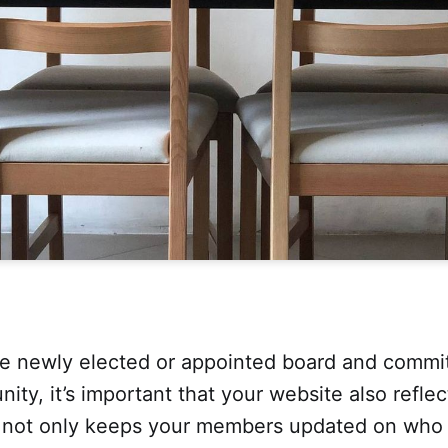
e newly elected or appointed board and comm
ity, it’s important that your website also refle
 not only keeps your members updated on who t