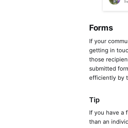
Forms
If your commun
getting in tou
those recipie
submitted form
efficiently by
Tip
If you have a 
than an indivi