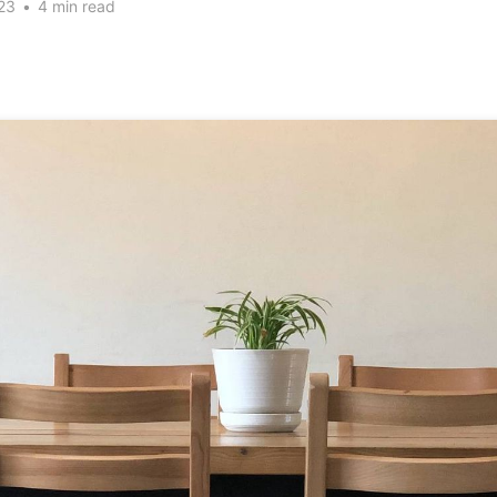
23
•
4 min read