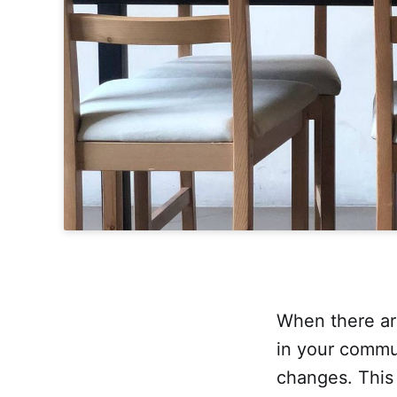
When there ar
in your commun
changes. This