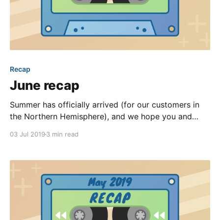
Recap
June recap
Summer has officially arrived (for our customers in
the Northern Hemisphere), and we hope you and
your community are enjoying the warmer weather
03 Jul 2019
3 min read
together! Collectively, our team members enjoyed
several refreshing vacations last month. When we’re
not off traveling, though, we’re hard at work making
your