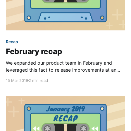
Recap
February recap
We expanded our product team in February and
leveraged this fact to release improvements at an
even faster pace! With nine entries to our changelog
15 Mar 2019
2 min read
[https://changelog.hoa-express.com] last month, it
was more difficult than usual to whittle it down to
just our favorites. We also introduced our