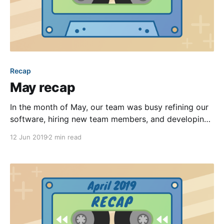
Recap
May recap
In the month of May, our team was busy refining our
software, hiring new team members, and developing
new features. While our public changelog
12 Jun 2019
2 min read
[https://feedback.hoa-express.com/changelog] was a
bit quieter, our product team was still operating at
full steam—rolling out dozens of deployments
throughout the