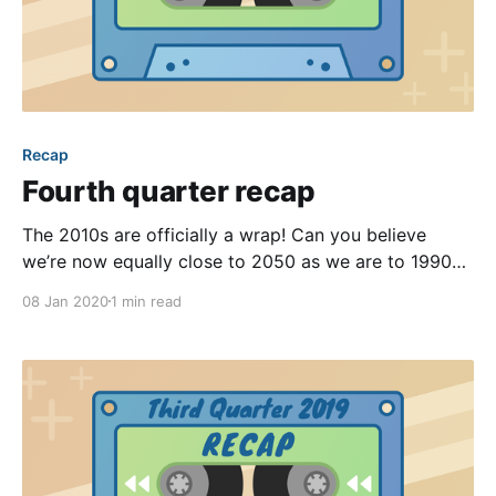
Recap
Fourth quarter recap
The 2010s are officially a wrap! Can you believe
we’re now equally close to 2050 as we are to 1990?
During Q4 of 2019, our product team kept busy.
08 Jan 2020
1 min read
From adding a new engineer to regular bug fixes to
solidifying the foundation of our next gen front ends,