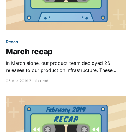
Recap
March recap
In March alone, our product team deployed 26
releases to our production infrastructure. These
deployments contained hundreds of individual
05 Apr 2019
3 min read
improvements that touched 7,000+ lines of code and
400+ files. Many of those changes were small—
focused more on polishing our software and
enhancing its reliability. Even still, we introduced