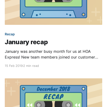
Recap
January recap
January was another busy month for us at HOA
Express! New team members joined our customer
success team, our product team rethought many of
15 Feb 2019
2 min read
the design principles for a segment of our backend,
and we deployed quite a few notable improvements.
Continuing our recently established tradition, we’re
excited