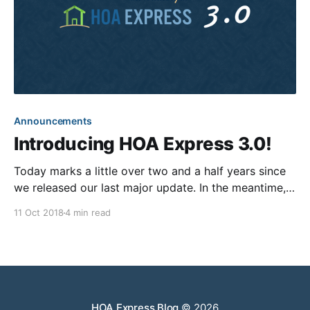
Announcements
Introducing HOA Express 3.0!
Today marks a little over two and a half years since
we released our last major update. In the meantime,
our team has been improving upon the world’s
11 Oct 2018
4 min read
greatest community website builder—adding fully
integrated online payments, releasing blast text
messaging, creating a fully-automated letter mailing
solution, introducing
HOA Express Blog
© 2026