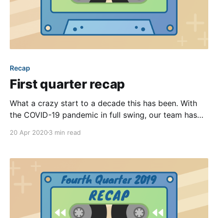
Recap
First quarter recap
What a crazy start to a decade this has been. With
the COVID-19 pandemic in full swing, our team has
been working from home for many weeks now. We’ve
20 Apr 2020
3 min read
seen a significant spike in the number of blast emails
and text messages being sent through our platform,