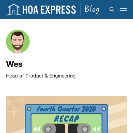
Wes
Head of Product & Engineering