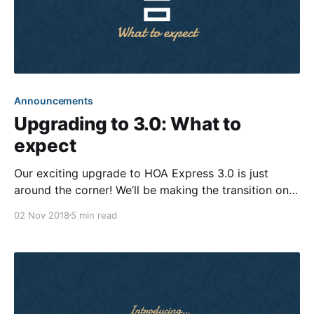
Announcements
Upgrading to 3.0: What to
expect
Our exciting upgrade to HOA Express 3.0 is just
around the corner! We’ll be making the transition on
November 14th, about two weeks from now. The
02 Nov 2018
5 min read
process should be relatively effortless since most of
the improvements are behind-the-scenes. Just to
make sure there are no surprises,