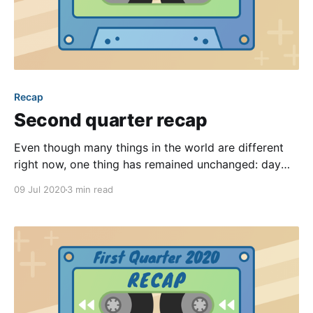
Recap
Second quarter recap
Even though many things in the world are different
right now, one thing has remained unchanged: day
after day our team works diligently to improve our
09 Jul 2020
3 min read
software in big ways and small! With another quarter
behind us, it’s time to highlight our favorite
improvements from the past three