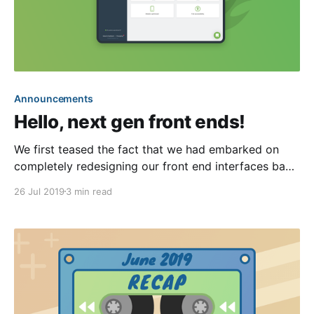
Announcements
Hello, next gen front ends!
We first teased the fact that we had embarked on
completely redesigning our front end interfaces back
in our March recap [https://blog.hoa-
26 Jul 2019
3 min read
express.com/march-2019-recap/]. Dubbed as “next
generation,” these new interfaces will be total
rewrites of our existing front ends (e.g. the