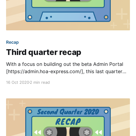
Recap
Third quarter recap
With a focus on building out the beta Admin Portal
[https://admin.hoa-express.com/], this last quarter
was a productive one for us at HOA Express. We
16 Oct 2020
2 min read
expanded the featureset available in the beta Admin
Portal, started modernizing our back end code, and
made a handful of other improvements