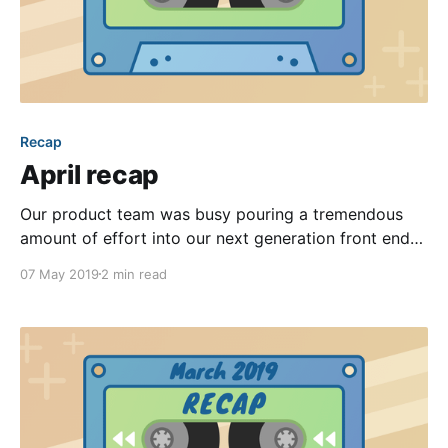
Recap
April recap
Our product team was busy pouring a tremendous
amount of effort into our next generation front end
interfaces, yet still found the time to release some
07 May 2019
2 min read
great improvements this past month. We’ve chosen
our favorite five to highlight in this month’s recap
post. Keep reading to