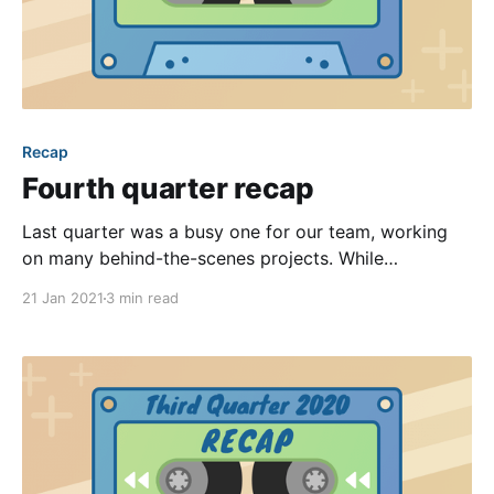
Recap
Fourth quarter recap
Last quarter was a busy one for our team, working
on many behind-the-scenes projects. While
continuing to work from home, we maintained an
21 Jan 2021
3 min read
unrelenting focus on modernizing the back end code
+ technologies that power our platform, interviewed
dozens of candidates to expand our engineering
team, and overhauled the