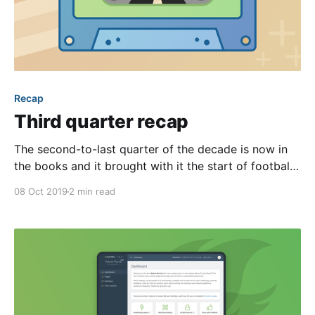
Recap
Third quarter recap
The second-to-last quarter of the decade is now in
the books and it brought with it the start of football
season, new iPhones, and of course, many updates to
08 Oct 2019
2 min read
our website building platform. The highlight of which
was the release of the beta Admin Portal—the future
replacement