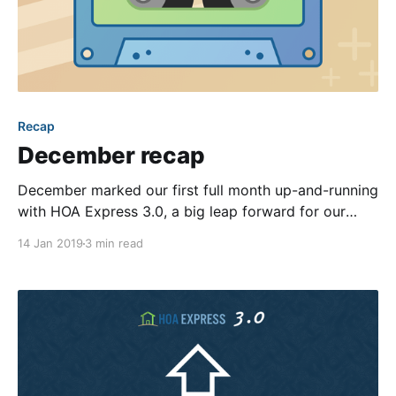
Recap
December recap
December marked our first full month up-and-running
with HOA Express 3.0, a big leap forward for our
platform. Among many changes, 3.0 brought an
14 Jan 2019
3 min read
enhanced ability for our team to release updates.
That, combined with the fact that our product team
was no longer concentrating its