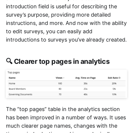
introduction field is useful for describing the
survey’s purpose, providing more detailed
instructions, and more. And now with the ability
to edit surveys, you can easily add
introductions to surveys you’ve already created.
🔍 Clearer top pages in analytics
The “top pages” table in the analytics section
has been improved in a number of ways. It uses
much clearer page names, changes with the