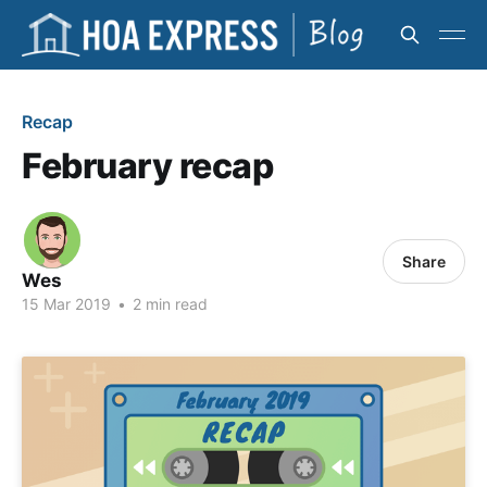
Recap
February recap
Share
Wes
15 Mar 2019
•
2 min read