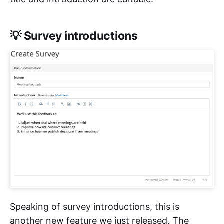
💡 Survey introductions
Speaking of survey introductions, this is
another new feature we just released. The