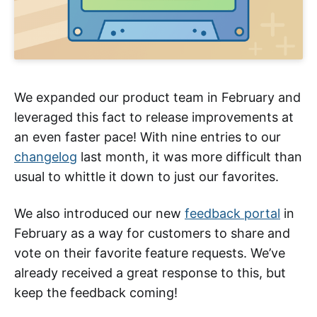
We expanded our product team in February and
leveraged this fact to release improvements at
an even faster pace! With nine entries to our
changelog
last month, it was more difficult than
usual to whittle it down to just our favorites.
We also introduced our new
feedback portal
in
February as a way for customers to share and
vote on their favorite feature requests. We’ve
already received a great response to this, but
keep the feedback coming!