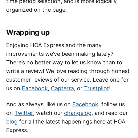
time period selection, and is more logically
organized on the page.
Wrapping up
Enjoying HOA Express and the many
improvements we’ve been making lately?
There’s no better way to let us know than to
write a review! We love reading through honest
customer reviews of our service. Leave one for
us on
Facebook
,
Capterra
, or
Trustpilot
!
And as always, like us on
Facebook
, follow us
on
Twitter
, watch our
changelog
, and read our
blog
for all the latest happenings here at HOA
Express.