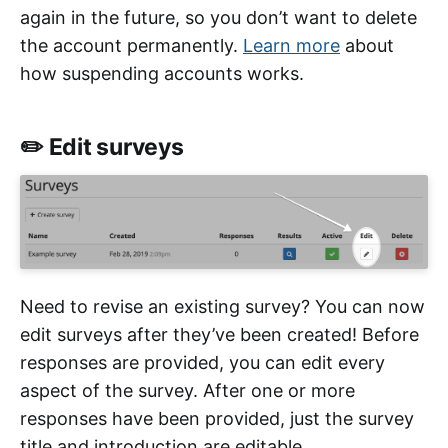
again in the future, so you don’t want to delete
the account permanently.
Learn more
about
how suspending accounts works.
✏️ Edit surveys
Need to revise an existing survey? You can now
edit surveys after they’ve been created! Before
responses are provided, you can edit every
aspect of the survey. After one or more
responses have been provided, just the survey
title and introduction are editable.