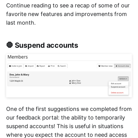
Continue reading to see a recap of some of our
favorite new features and improvements from
last month.
🛑 Suspend accounts
One of the first suggestions we completed from
our feedback portal: the ability to temporarily
suspend accounts! This is useful in situations
where you expect the account to need access