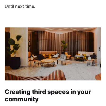
Until next time.
Creating third spaces in your
community