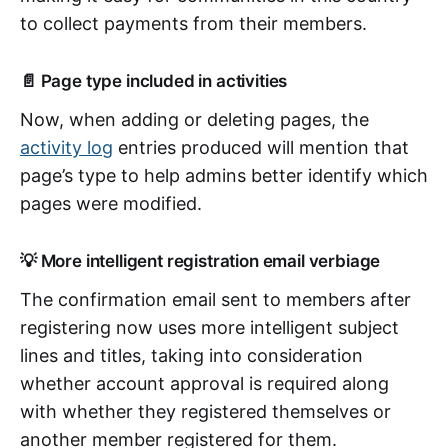
to collect payments from their members.
📄 Page type included in activities
Now, when adding or deleting pages, the
activity log
entries produced will mention that
page’s type to help admins better identify which
pages were modified.
💡 More intelligent registration email verbiage
The confirmation email sent to members after
registering now uses more intelligent subject
lines and titles, taking into consideration
whether account approval is required along
with whether they registered themselves or
another member registered for them.