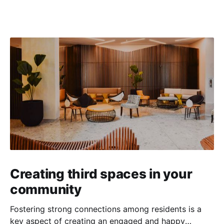
Creating third spaces in your
community
Fostering strong connections among residents is a
key aspect of creating an engaged and happy