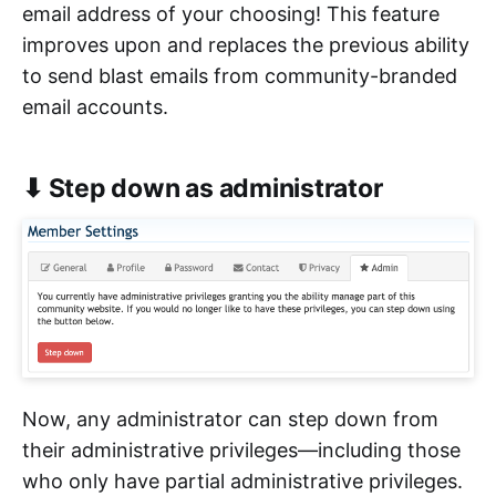
email address of your choosing! This feature
improves upon and replaces the previous ability
to send blast emails from community-branded
email accounts.
⬇ Step down as administrator
Now, any administrator can step down from
their administrative privileges—including those
who only have partial administrative privileges.