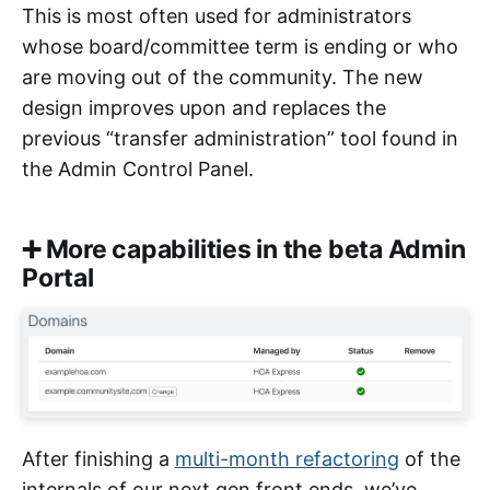
This is most often used for administrators
whose board/committee term is ending or who
are moving out of the community. The new
design improves upon and replaces the
previous “transfer administration” tool found in
the Admin Control Panel.
➕ More capabilities in the beta Admin
Portal
After finishing a
multi-month refactoring
of the
internals of our next gen front ends, we’ve