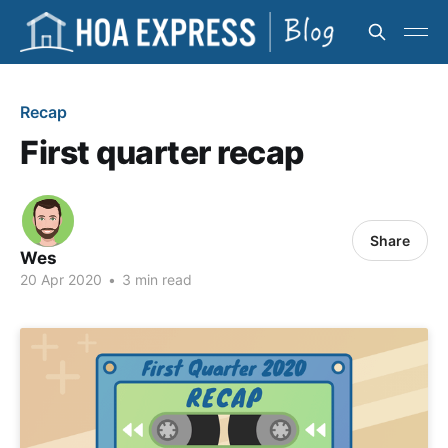
Recap
First quarter recap
Share
Wes
20 Apr 2020
•
3 min read