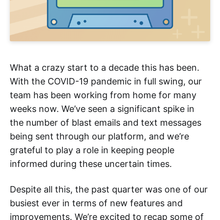
What a crazy start to a decade this has been.
With the COVID-19 pandemic in full swing, our
team has been working from home for many
weeks now. We’ve seen a significant spike in
the number of blast emails and text messages
being sent through our platform, and we’re
grateful to play a role in keeping people
informed during these uncertain times.
Despite all this, the past quarter was one of our
busiest ever in terms of new features and
improvements. We’re excited to recap some of