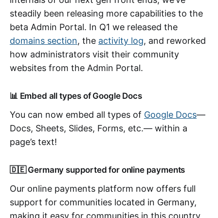
steadily been releasing more capabilities to the
beta Admin Portal. In Q1 we released the
domains section
, the
activity log
, and reworked
how administrators visit their community
websites from the Admin Portal.
📊 Embed all types of Google Docs
You can now embed all types of
Google Docs
—
Docs, Sheets, Slides, Forms, etc.— within a
page’s text!
🇩🇪 Germany supported for online payments
Our online payments platform now offers full
support for communities located in Germany,
making it easy for communities in this country