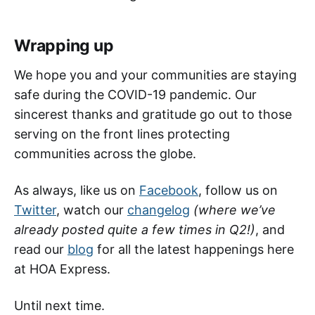
Wrapping up
We hope you and your communities are staying
safe during the COVID-19 pandemic. Our
sincerest thanks and gratitude go out to those
serving on the front lines protecting
communities across the globe.
As always, like us on
Facebook
, follow us on
Twitter
, watch our
changelog
(where we’ve
already posted quite a few times in Q2!)
, and
read our
blog
for all the latest happenings here
at HOA Express.
Until next time.