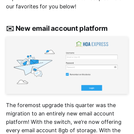
our favorites for you below!
✉️ New email account platform
The foremost upgrade this quarter was the
migration to an entirely new email account
platform! With the switch, we’re now offering
every email account 8gb of storage. With the