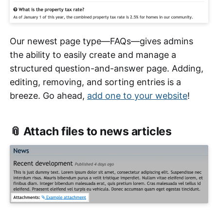
Our newest page type—FAQs—gives admins
the ability to easily create and manage a
structured question-and-answer page. Adding,
editing, removing, and sorting entries is a
breeze. Go ahead,
add one to your website
!
📎 Attach files to news articles