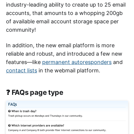
industry-leading ability to create up to 25 email
accounts, that amounts to a whopping 200gb
of available email account storage space per
community!
In addition, the new email platform is more
reliable and robust, and introduced a few new
features—like
permanent autoresponders
and
contact lists
in the webmail platform.
❓ FAQs page type