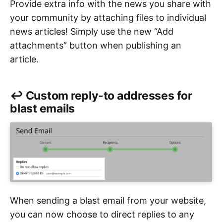
Provide extra info with the news you share with
your community by attaching files to individual
news articles! Simply use the new “Add
attachments” button when publishing an
article.
↩️ Custom reply-to addresses for
blast emails
When sending a blast email from your website,
you can now choose to direct replies to any