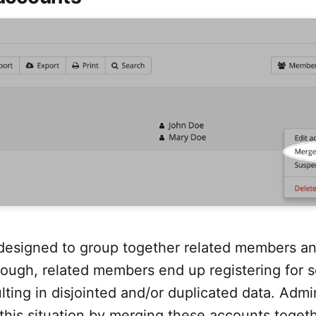
designed to group together related members a
ough, related members end up registering for 
lting in disjointed and/or duplicated data. Adm
 this situation by merging these accounts toget