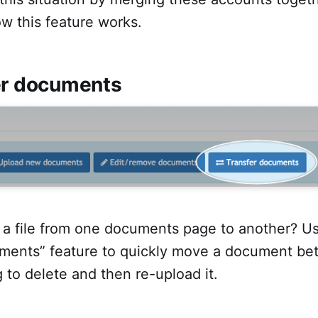
w this feature works.
er documents
a file from one documents page to another? U
uments” feature to quickly move a document b
 to delete and then re-upload it.