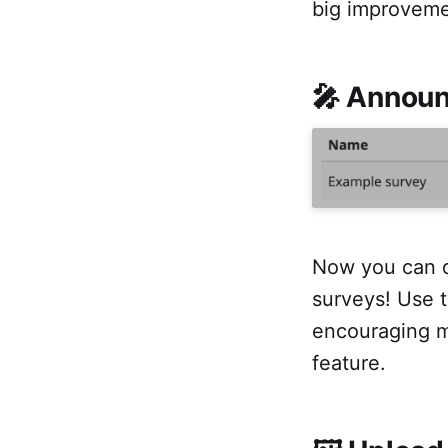
big improvemen
🎤 Announ
Now you can q
surveys! Use t
encouraging m
feature.