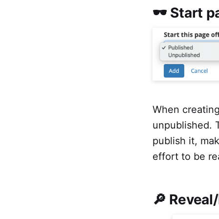
🕶 Start 
When creating
unpublished. T
publish it, mak
effort to be re
🔎 Reveal