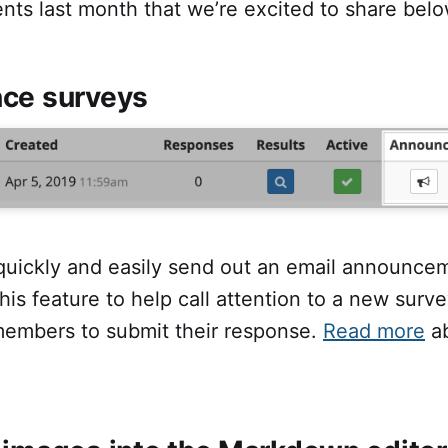
ts last month that we’re excited to share belo
ce surveys
uickly and easily send out an email announce
his feature to help call attention to a new surve
embers to submit their response.
Read more
ab