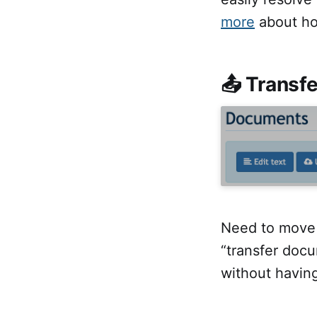
more
about ho
📤 Transf
Need to move 
“transfer doc
without having