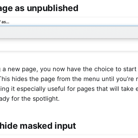
page as unpublished
 a new page, you now have the choice to start
his hides the page from the menu until you’re 
ing it especially useful for pages that will take 
ady for the spotlight.
/hide masked input