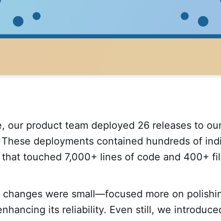
e, our product team deployed 26 releases to ou
e. These deployments contained hundreds of indi
that touched 7,000+ lines of code and 400+ fil
 changes were small—focused more on polishi
nhancing its reliability. Even still, we introduc