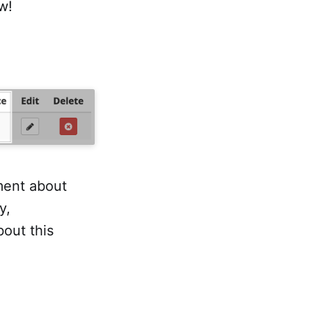
w!
ment about
y,
out this