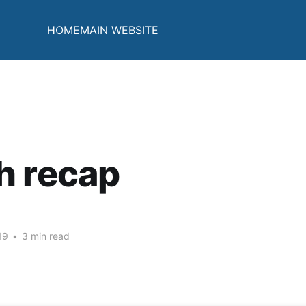
HOME
MAIN WEBSITE
h recap
19
•
3 min read