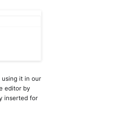
sing it in our
e editor by
 inserted for