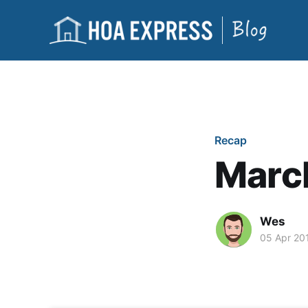
Recap
Marc
Wes
05 Apr 20