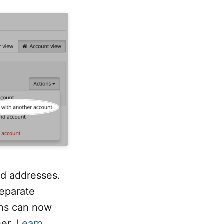
nd addresses.
separate
ins can now
her.
Learn