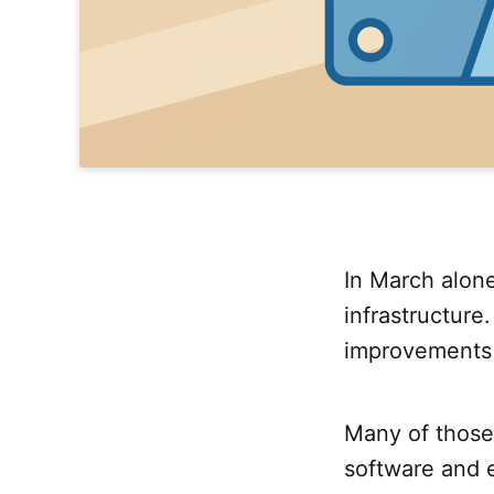
In March alon
infrastructur
improvements 
Many of those
software and e