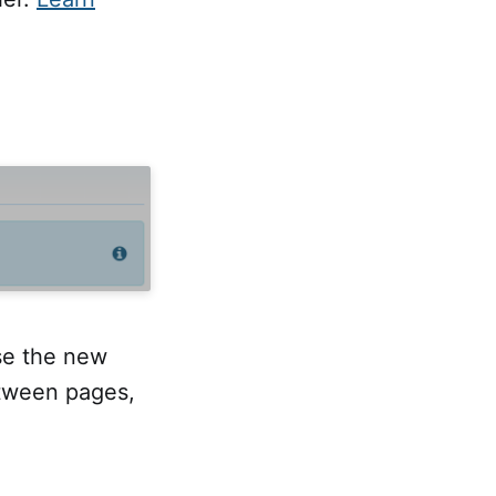
se the new
etween pages,