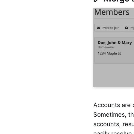
Accounts are 
Sometimes, th
accounts, resu
easily resolve