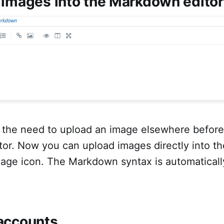
 images into the Markdown editor
 the need to upload an image elsewhere before u
or. Now you can upload images directly into th
mage icon. The Markdown syntax is automatically
accounts