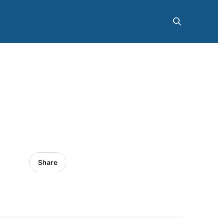
Share