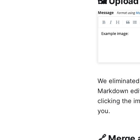
🖼 Upload
We eliminated
Markdown edit
clicking the i
you.
🔗 Merge 