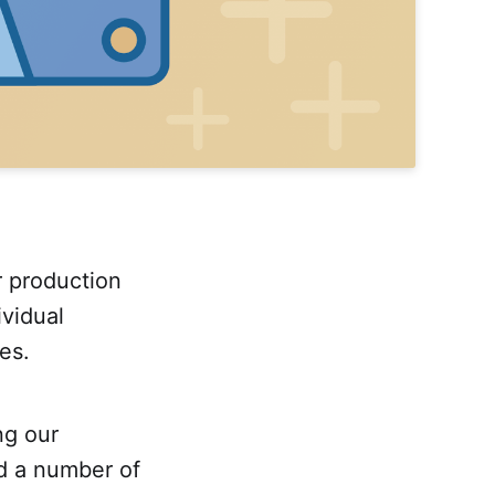
r production
vidual
es.
ng our
ed a number of