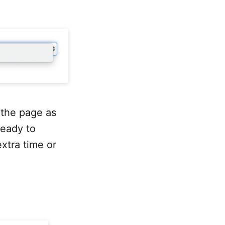
 the page as
ready to
extra time or