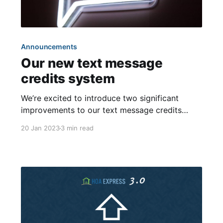
Announcements
Our new text message
credits system
We’re excited to introduce two significant
improvements to our text message credits
system: the ability to accumulate credits from
20 Jan 2023
3 min read
month-to-month and the option to purchase
extra credits! Both of these features were
highly requested by our customers and were
made possible by the introduction of our new