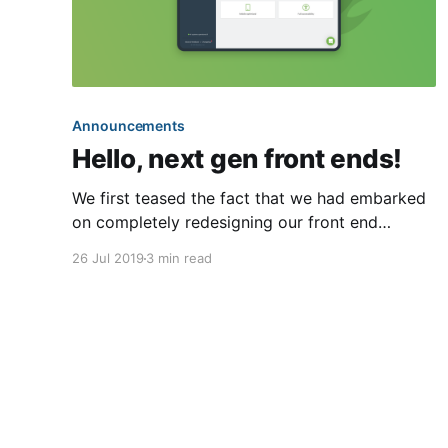
Announcements
Hello, next gen front ends!
We first teased the fact that we had embarked
on completely redesigning our front end
interfaces back in our March recap
26 Jul 2019
3 min read
[https://blog.hoa-express.com/march-2019-
recap/]. Dubbed as “next generation,” these
new interfaces will be total rewrites of our
existing front ends (e.g. the