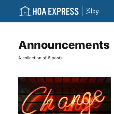
Announcements
A collection of 6 posts