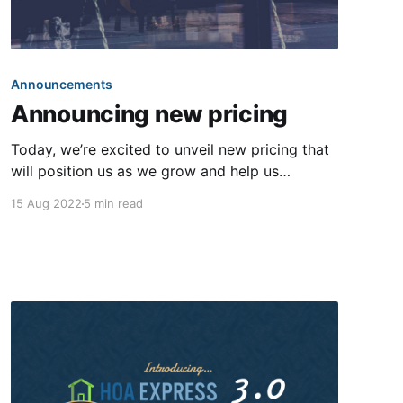
Announcements
Announcing new pricing
Today, we’re excited to unveil new pricing that
will position us as we grow and help us
continue to offer our customers a world-class
15 Aug 2022
5 min read
experience. This is our first pricing change
since our company was founded nearly 13
years ago. For most communities, your
subscription price will