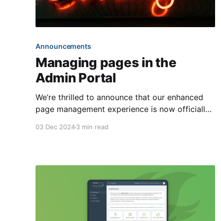
Announcements
Managing pages in the
Admin Portal
We’re thrilled to announce that our enhanced
page management experience is now officially
out of beta! As part of our ongoing
03 Dec 2024
3 min read
commitment to modernizing our front ends, we
have moved the management of page content
exclusively to the Admin Portal. This will now
be the sole method for viewing