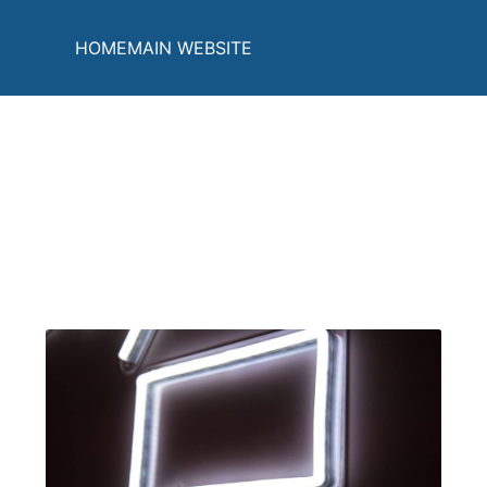
HOME
MAIN WEBSITE