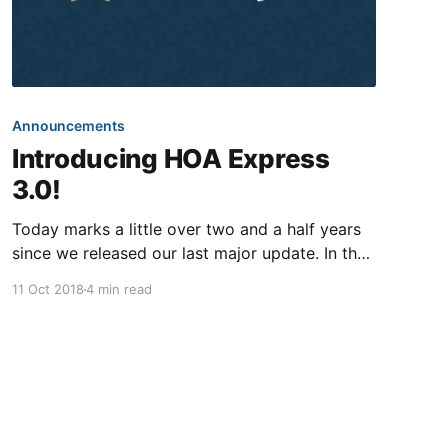
Announcements
Introducing HOA Express
3.0!
Today marks a little over two and a half years
since we released our last major update. In the
meantime, our team has been improving upon
11 Oct 2018
4 min read
the world’s greatest community website builder
—adding fully integrated online payments,
releasing blast text messaging, creating a fully-
automated letter mailing solution, introducing