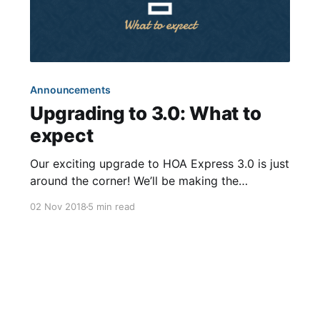
Announcements
Upgrading to 3.0: What to
expect
Our exciting upgrade to HOA Express 3.0 is just
around the corner! We’ll be making the
transition on November 14th, about two weeks
02 Nov 2018
5 min read
from now. The process should be relatively
effortless since most of the improvements are
behind-the-scenes. Just to make sure there are
no surprises,