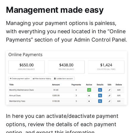
Management made easy
Managing your payment options is painless,
with everything you need located in the “Online
Payments” section of your Admin Control Panel.
In here you can activate/deactivate payment
options, review the details of each payment
option, and export this information.