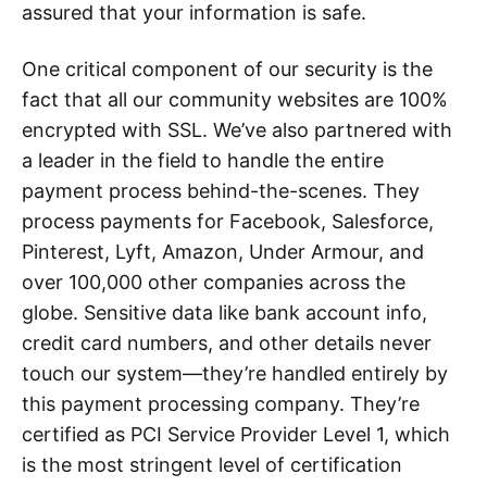
assured that your information is safe.
One critical component of our security is the
fact that all our community websites are 100%
encrypted with SSL. We’ve also partnered with
a leader in the field to handle the entire
payment process behind-the-scenes. They
process payments for Facebook, Salesforce,
Pinterest, Lyft, Amazon, Under Armour, and
over 100,000 other companies across the
globe. Sensitive data like bank account info,
credit card numbers, and other details never
touch our system—they’re handled entirely by
this payment processing company. They’re
certified as PCI Service Provider Level 1, which
is the most stringent level of certification