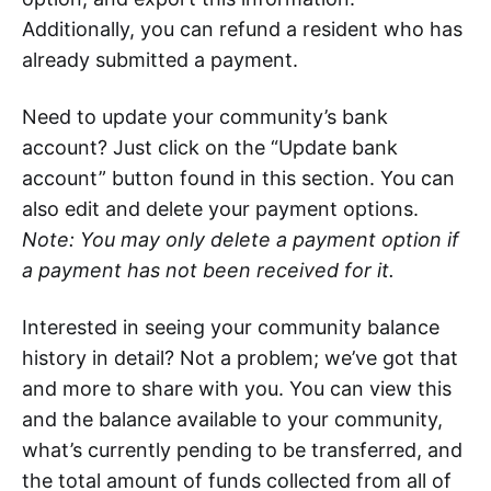
Additionally, you can refund a resident who has
already submitted a payment.
Need to update your community’s bank
account? Just click on the “Update bank
account” button found in this section. You can
also edit and delete your payment options.
Note: You may only delete a payment option if
a payment has not been received for it.
Interested in seeing your community balance
history in detail? Not a problem; we’ve got that
and more to share with you. You can view this
and the balance available to your community,
what’s currently pending to be transferred, and
the total amount of funds collected from all of