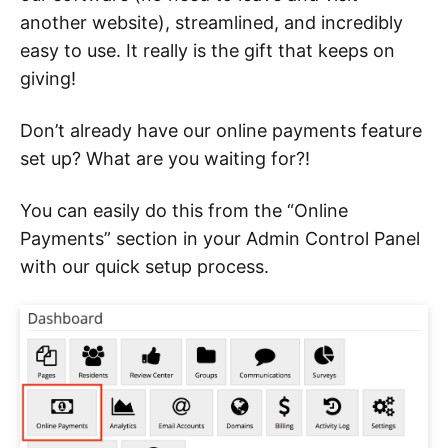
another website), streamlined, and incredibly
easy to use. It really is the gift that keeps on
giving!
Don’t already have our online payments feature
set up? What are you waiting for?!
You can easily do this from the “Online
Payments” section in your Admin Control Panel
with our quick setup process.