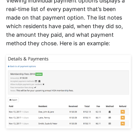
Viewing individual payment options displays a
real-time list of every payment that’s been
made on that payment option. The list notes
which residents have paid, when they did so,
the amount they paid, and what payment
method they chose. Here is an example: