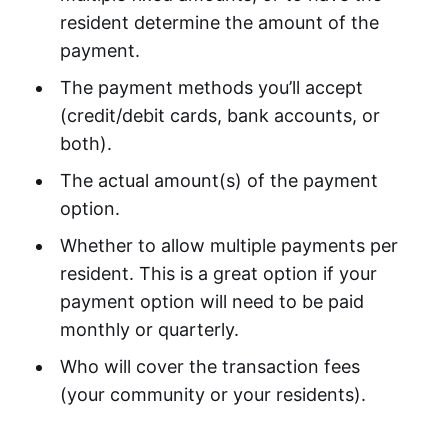
resident determine the amount of the
payment.
The payment methods you’ll accept
(credit/debit cards, bank accounts, or
both).
The actual amount(s) of the payment
option.
Whether to allow multiple payments per
resident. This is a great option if your
payment option will need to be paid
monthly or quarterly.
Who will cover the transaction fees
(your community or your residents).