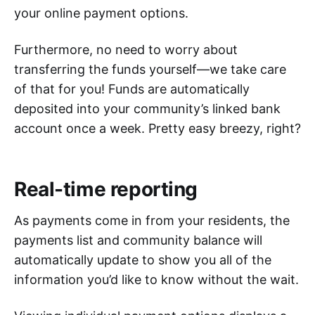
your online payment options.
Furthermore, no need to worry about
transferring the funds yourself—we take care
of that for you! Funds are automatically
deposited into your community’s linked bank
account once a week. Pretty easy breezy, right?
Real-time reporting
As payments come in from your residents, the
payments list and community balance will
automatically update to show you all of the
information you’d like to know without the wait.