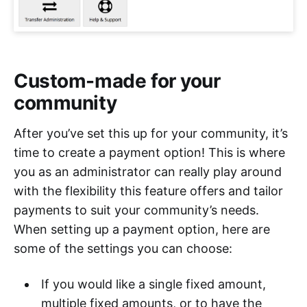
Custom-made for your
community
After you’ve set this up for your community, it’s
time to create a payment option! This is where
you as an administrator can really play around
with the flexibility this feature offers and tailor
payments to suit your community’s needs.
When setting up a payment option, here are
some of the settings you can choose:
If you would like a single fixed amount,
multiple fixed amounts, or to have the