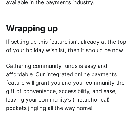
available in the payments industry.
Wrapping up
If setting up this feature isn’t already at the top
of your holiday wishlist, then it should be now!
Gathering community funds is easy and
affordable. Our integrated online payments
feature will grant you and your community the
gift of convenience, accessibility, and ease,
leaving your community’s (metaphorical)
pockets jingling all the way home!