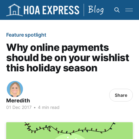
Feature spotlight
Why online payments
should be on your wishlist
this holiday season
Share
Meredith
01 Dec 2017
•
4 min read