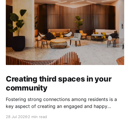
Creating third spaces in your
community
Fostering strong connections among residents is a
key aspect of creating an engaged and happy
community. Yet, as people’s schedules become busier
28 Jul 2026
2 min read
and remote work keeps many at home, creating
opportunities for genuine interaction can be a