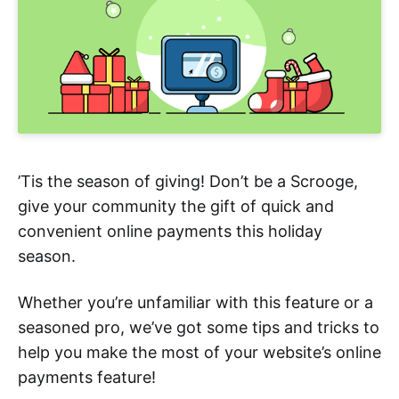
’Tis the season of giving! Don’t be a Scrooge,
give your community the gift of quick and
convenient online payments this holiday
season.
Whether you’re unfamiliar with this feature or a
seasoned pro, we’ve got some tips and tricks to
help you make the most of your website’s online
payments feature!