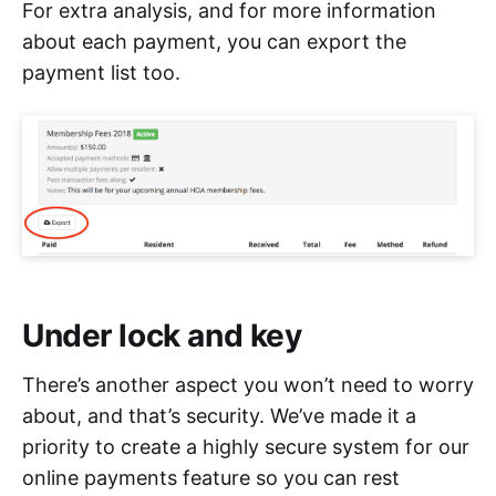
For extra analysis, and for more information
about each payment, you can export the
payment list too.
Under lock and key
There’s another aspect you won’t need to worry
about, and that’s security. We’ve made it a
priority to create a highly secure system for our
online payments feature so you can rest