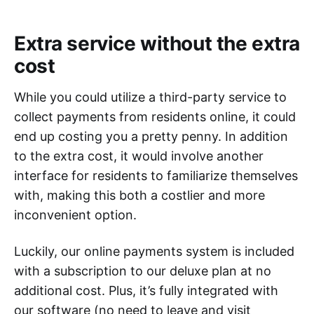
Extra service without the extra
cost
While you could utilize a third-party service to
collect payments from residents online, it could
end up costing you a pretty penny. In addition
to the extra cost, it would involve another
interface for residents to familiarize themselves
with, making this both a costlier and more
inconvenient option.
Luckily, our online payments system is included
with a subscription to our deluxe plan at no
additional cost. Plus, it’s fully integrated with
our software (no need to leave and visit