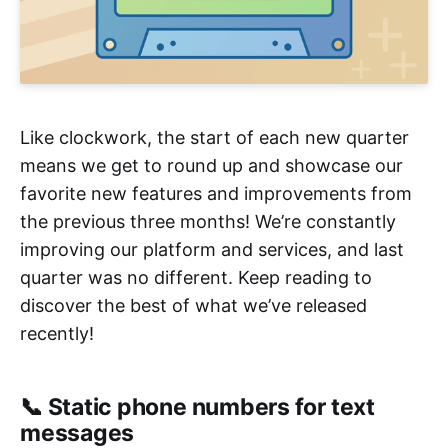
Like clockwork, the start of each new quarter
means we get to round up and showcase our
favorite new features and improvements from
the previous three months! We’re constantly
improving our platform and services, and last
quarter was no different. Keep reading to
discover the best of what we’ve released
recently!
📞 Static phone numbers for text
messages