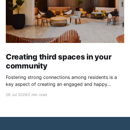
Creating third spaces in your
community
Fostering strong connections among residents is a
key aspect of creating an engaged and happy
community. Yet, as people’s schedules become busier
28 Jul 2026
2 min read
and remote work keeps many at home, creating
opportunities for genuine interaction can be a
challenge. One of the most effective solutions is the
intentional creation of