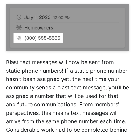
Blast text messages will now be sent from
static phone numbers! If a static phone number
hasn’t been assigned yet, the next time your
community sends a blast text message, you’ll be
assigned a number that will be used for that
and future communications. From members’
perspectives, this means text messages will
arrive from the same phone number each time.
Considerable work had to be completed behind