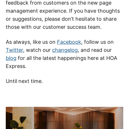
feedback from customers on the new page
management experience. If you have thoughts
or suggestions, please don’t hesitate to share
those with our customer success team.
As always, like us on
Facebook
, follow us on
Twitter
, watch our
changelog
, and read our
blog
for all the latest happenings here at HOA
Express.
Until next time.