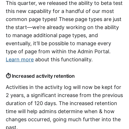
This quarter, we released the ability to beta test
this new capability for a handful of our most
common page types! These page types are just
the start—we’re already working on the ability
to manage additional page types, and
eventually, it’ll be possible to manage every
type of page from within the Admin Portal.
Learn more
about this functionality.
⏱️ Increased activity retention
Activities in the activity log will now be kept for
2 years, a significant increase from the previous
duration of 120 days. The increased retention
time will help admins determine when & how
changes occurred, going much further into the
past.