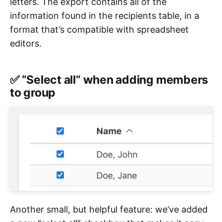
letters. The export contains all of the
information found in the recipients table, in a
format that’s compatible with spreadsheet
editors.
✅ “Select all” when adding members
to group
Another small, but helpful feature: we’ve added