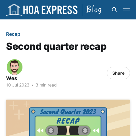
Recap
Second quarter recap
Share
Wes
10 Jul 2023
•
3 min read