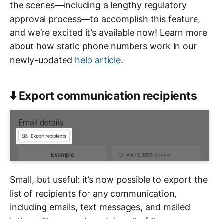
the scenes—including a lengthy regulatory
approval process—to accomplish this feature,
and we’re excited it’s available now! Learn more
about how static phone numbers work in our
newly-updated
help article
.
⬇️ Export communication recipients
Small, but useful: it’s now possible to export the
list of recipients for any communication,
including emails, text messages, and mailed