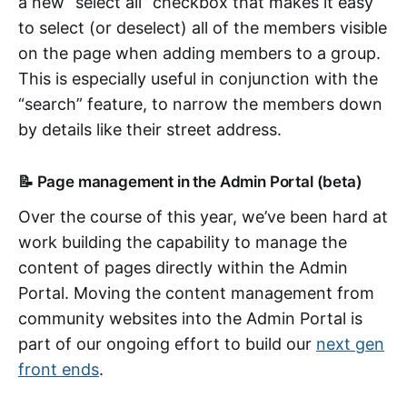
a new “select all” checkbox that makes it easy
to select (or deselect) all of the members visible
on the page when adding members to a group.
This is especially useful in conjunction with the
“search” feature, to narrow the members down
by details like their street address.
📝 Page management in the Admin Portal (beta)
Over the course of this year, we’ve been hard at
work building the capability to manage the
content of pages directly within the Admin
Portal. Moving the content management from
community websites into the Admin Portal is
part of our ongoing effort to build our
next gen
front ends
.