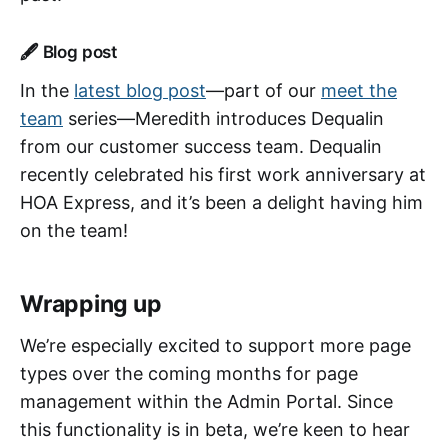
🖋 Blog post
In the
latest blog post
—part of our
meet the
team
series—Meredith introduces Dequalin
from our customer success team. Dequalin
recently celebrated his first work anniversary at
HOA Express, and it’s been a delight having him
on the team!
Wrapping up
We’re especially excited to support more page
types over the coming months for page
management within the Admin Portal. Since
this functionality is in beta, we’re keen to hear