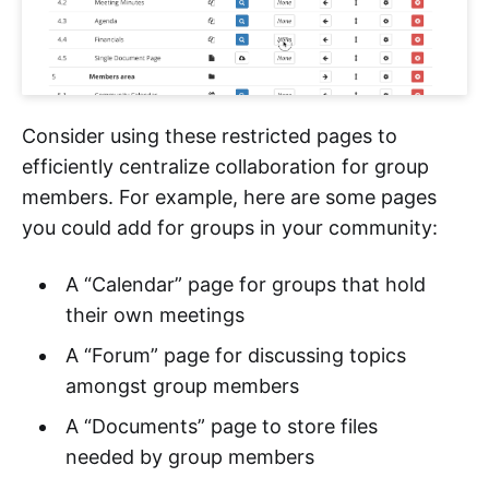
Consider using these restricted pages to
efficiently centralize collaboration for group
members. For example, here are some pages
you could add for groups in your community:
A “Calendar” page for groups that hold
their own meetings
A “Forum” page for discussing topics
amongst group members
A “Documents” page to store files
needed by group members