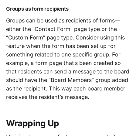
Groups as form recipients
Groups can be used as recipients of forms—
either the “Contact Form” page type or the
“Custom Form” page type. Consider using this
feature when the form has been set up for
something related to one specific group. For
example, a form page that’s been created so
that residents can send a message to the board
should have the “Board Members” group added
as the recipient. This way each board member
receives the resident’s message.
Wrapping Up