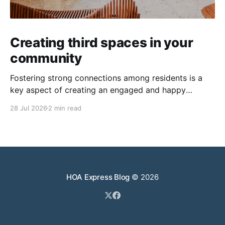
Creating third spaces in your
community
Fostering strong connections among residents is a
key aspect of creating an engaged and happy
community. Yet, as people’s schedules become busier
28 Jul 2026
2 min read
and remote work keeps many at home, creating
opportunities for genuine interaction can be a
challenge. One of the most effective solutions is the
intentional creation of
HOA Express Blog
© 2026