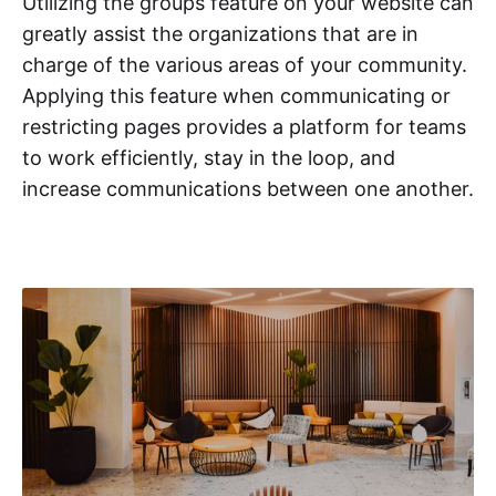
Utilizing the groups feature on your website can
greatly assist the organizations that are in
charge of the various areas of your community.
Applying this feature when communicating or
restricting pages provides a platform for teams
to work efficiently, stay in the loop, and
increase communications between one another.