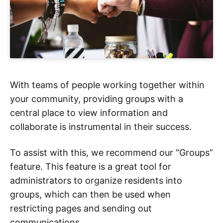
With teams of people working together within
your community, providing groups with a
central place to view information and
collaborate is instrumental in their success.
To assist with this, we recommend our “Groups”
feature. This feature is a great tool for
administrators to organize residents into
groups, which can then be used when
restricting pages and sending out
communications.