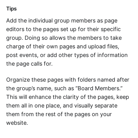
Tips
Add the individual group members as page
editors to the pages set up for their specific
group. Doing so allows the members to take
charge of their own pages and upload files,
post events, or add other types of information
the page calls for.
Organize these pages with folders named after
the group’s name, such as “Board Members.”
This will enhance the clarity of the pages, keep
them all in one place, and visually separate
them from the rest of the pages on your
website.