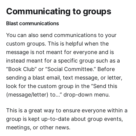
Communicating to groups
Blast communications
You can also send communications to your
custom groups. This is helpful when the
message is not meant for everyone and is
instead meant for a specific group such as a
“Book Club” or “Social Committee.” Before
sending a blast email, text message, or letter,
look for the custom group in the “Send this
(message/letter) to…” drop-down menu.
This is a great way to ensure everyone within a
group is kept up-to-date about group events,
meetings, or other news.