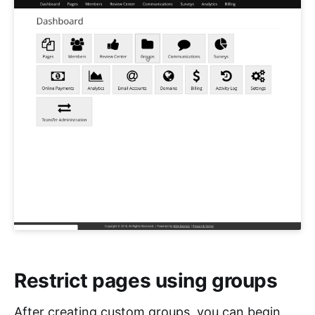
Restrict pages using groups
After creating custom groups, you can begin