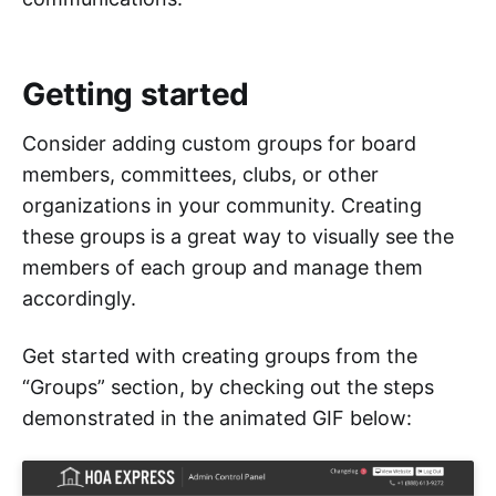
Getting started
Consider adding custom groups for board
members, committees, clubs, or other
organizations in your community. Creating
these groups is a great way to visually see the
members of each group and manage them
accordingly.
Get started with creating groups from the
“Groups” section, by checking out the steps
demonstrated in the animated GIF below: