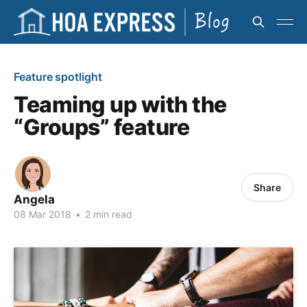
Feature spotlight
Teaming up with the
“Groups” feature
Share
Angela
08 Mar 2018
•
2 min read