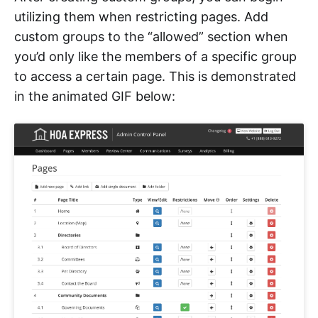
utilizing them when restricting pages. Add
custom groups to the “allowed” section when
you’d only like the members of a specific group
to access a certain page. This is demonstrated
in the animated GIF below: