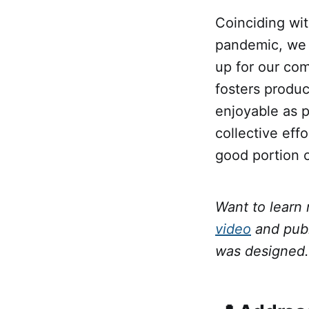
Coinciding wit
pandemic, we 
up for our co
fosters produc
enjoyable as p
collective eff
good portion o
Want to learn
video
and pub
was designed.