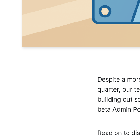
Despite a more
quarter, our t
building out 
beta Admin Po
Read on to di