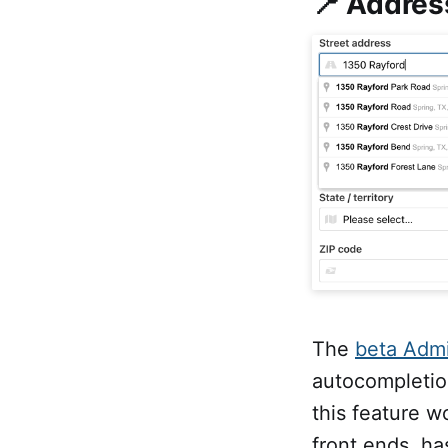
📍 Addres
The
beta Admi
autocompletion
this feature w
front ends, ha