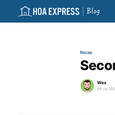
Recap
Secon
Wes
09 Jul 202