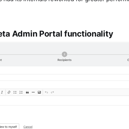
ta Admin Portal functionality