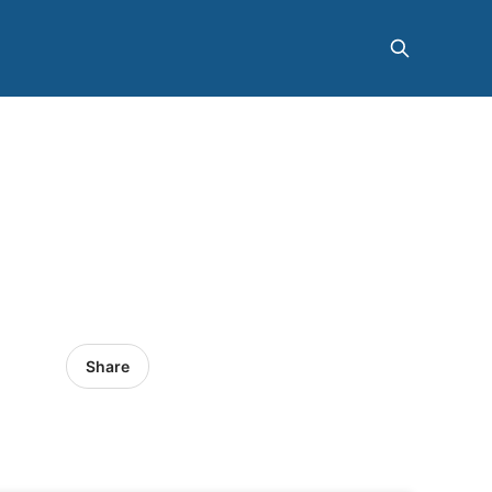
Share