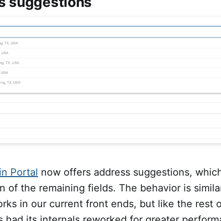
s suggestions
n Portal
now offers address suggestions, whic
 of the remaining fields. The behavior is simila
orks in our current front ends, but like the rest 
s had its internals reworked for greater perfor