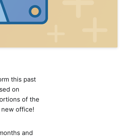
orm this past
used on
rtions of the
new office!
 months and