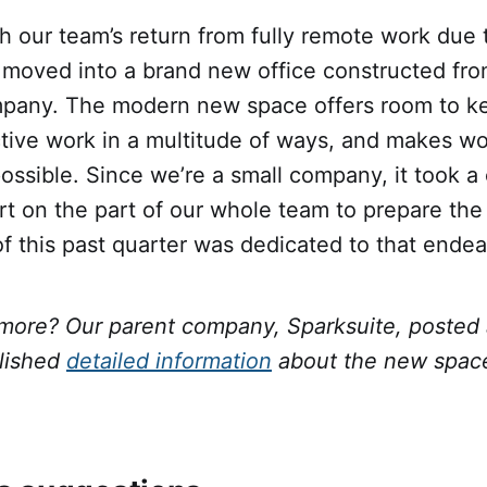
h our team’s return from fully remote work due 
moved into a brand new office constructed fro
mpany. The modern new space offers room to k
tive work in a multitude of ways, and makes wo
ossible. Since we’re a small company, it took 
ort on the part of our whole team to prepare the
f this past quarter was dedicated to that endea
 more? Our parent company, Sparksuite, posted
lished
detailed information
about the new space