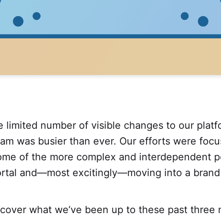
 limited number of visible changes to our platf
eam was busier than ever. Our efforts were foc
some of the more complex and interdependent po
rtal and—most excitingly—moving into a brand 
scover what we’ve been up to these past three