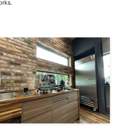
orks.