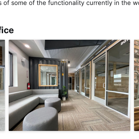
 of some of the functionality currently in the w
fice