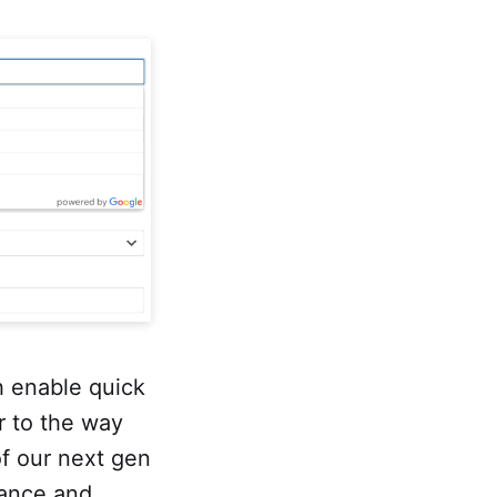
h enable quick
r to the way
of our next gen
mance and