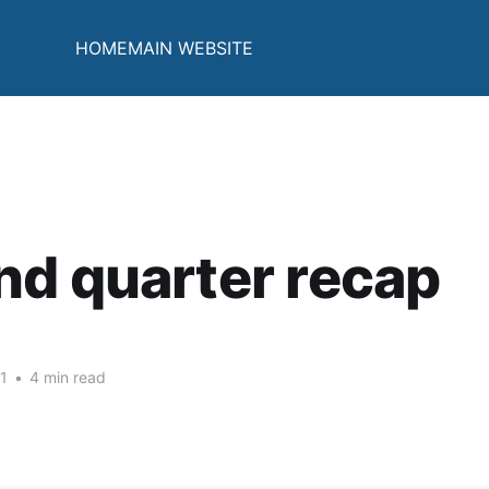
HOME
MAIN WEBSITE
d quarter recap
1
•
4 min read