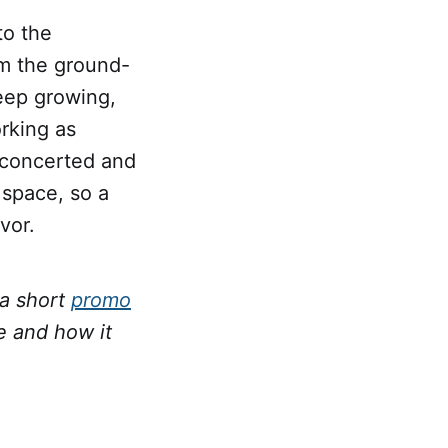
to the
m the ground-
eep growing,
rking as
a concerted and
 space, so a
vor.
 a short
promo
 and how it