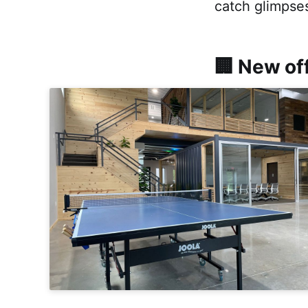
catch glimpses
🏢 New of