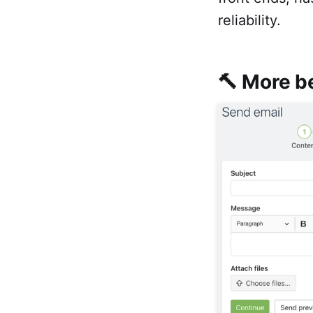
reliability.
🔨 More be