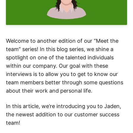
Welcome to another edition of our “Meet the
team” series! In this blog series, we shine a
spotlight on one of the talented individuals
within our company. Our goal with these
interviews is to allow you to get to know our
team members better through some questions
about their work and personal life.
In this article, we’re introducing you to Jaden,
the newest addition to our customer success
team!