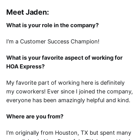
Meet Jaden:
What is your role in the company?
I’m a Customer Success Champion!
What is your favorite aspect of working for
HOA Express?
My favorite part of working here is definitely
my coworkers! Ever since I joined the company,
everyone has been amazingly helpful and kind.
Where are you from?
I’m originally from Houston, TX but spent many