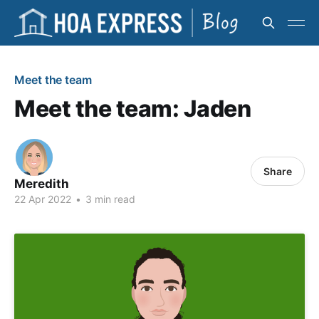
Meet the team
Meet the team: Jaden
Share
Meredith
22 Apr 2022
•
3 min read