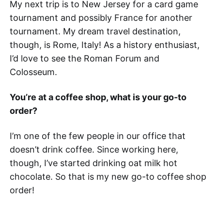
My next trip is to New Jersey for a card game
tournament and possibly France for another
tournament. My dream travel destination,
though, is Rome, Italy! As a history enthusiast,
I’d love to see the Roman Forum and
Colosseum.
You’re at a coffee shop, what is your go-to
order?
I’m one of the few people in our office that
doesn’t drink coffee. Since working here,
though, I’ve started drinking oat milk hot
chocolate. So that is my new go-to coffee shop
order!