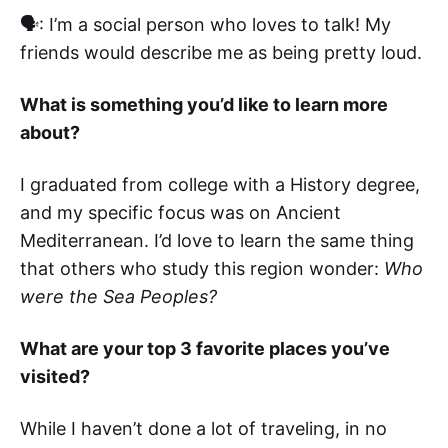
🗣: I’m a social person who loves to talk! My
friends would describe me as being pretty loud.
What is something you’d like to learn more
about?
I graduated from college with a History degree,
and my specific focus was on Ancient
Mediterranean. I’d love to learn the same thing
that others who study this region wonder:
Who
were the Sea Peoples?
What are your top 3 favorite places you’ve
visited?
While I haven’t done a lot of traveling, in no