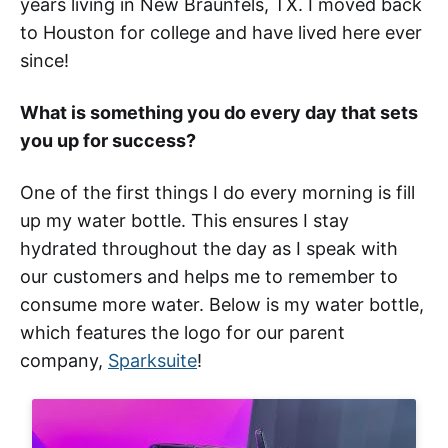
years living in New Braunfels, TX. I moved back
to Houston for college and have lived here ever
since!
What is something you do every day that sets
you up for success?
One of the first things I do every morning is fill
up my water bottle. This ensures I stay
hydrated throughout the day as I speak with
our customers and helps me to remember to
consume more water. Below is my water bottle,
which features the logo for our parent
company,
Sparksuite
!