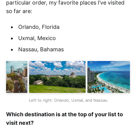
particular order, my favorite places I’ve visited
so far are:
Orlando, Florida
Uxmal, Mexico
Nassau, Bahamas
Left to right: Orlando, Uxmal, and Nassau
Which destination is at the top of your list to
visit next?