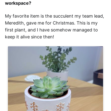
workspace?
My favorite item is the succulent my team lead,
Meredith, gave me for Christmas. This is my
first plant, and I have somehow managed to
keep it alive since then!