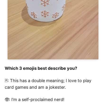
Which 3 emojis best describe you?
🃏: This has a double meaning; I love to play
card games and am a jokester.
🤓: I’m a self-proclaimed nerd!