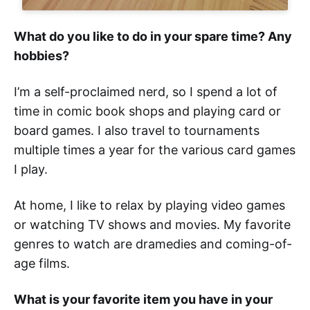
What do you like to do in your spare time? Any
hobbies?
I’m a self-proclaimed nerd, so I spend a lot of
time in comic book shops and playing card or
board games. I also travel to tournaments
multiple times a year for the various card games
I play.
At home, I like to relax by playing video games
or watching TV shows and movies. My favorite
genres to watch are dramedies and coming-of-
age films.
What is your favorite item you have in your