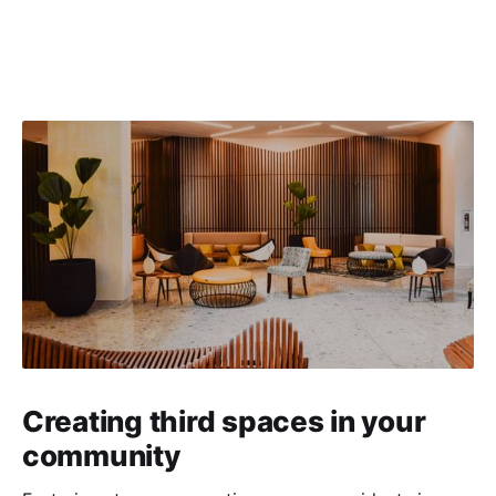
Creating third spaces in your
community