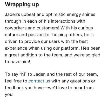
Wrapping up
Jaden’s upbeat and optimistic energy shines
through in each of his interactions with
coworkers and customers! With his curious
nature and passion for helping others, he is
driven to provide our users with the best
experience when using our platform. He’s been
a great addition to the team, and we’re so glad
to have him!
To say “hi” to Jaden and the rest of our team,
feel free to
contact us
with any questions or
feedback you have—we’d love to hear from
you!