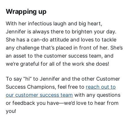
Wrapping up
With her infectious laugh and big heart,
Jennifer is always there to brighten your day.
She has a can-do attitude and loves to tackle
any challenge that’s placed in front of her. She’s
an asset to the customer success team, and
we’re grateful for all of the work she does!
To say “hi” to Jennifer and the other Customer
Success Champions, feel free to
reach out to
our customer success team
with any questions
or feedback you have—we’d love to hear from
you!