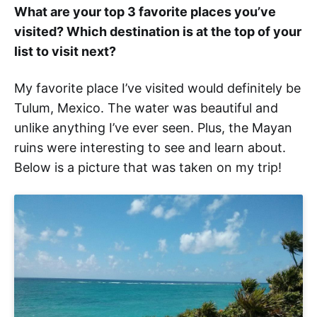
What are your top 3 favorite places you’ve
visited? Which destination is at the top of your
list to visit next?
My favorite place I’ve visited would definitely be
Tulum, Mexico. The water was beautiful and
unlike anything I’ve ever seen. Plus, the Mayan
ruins were interesting to see and learn about.
Below is a picture that was taken on my trip!