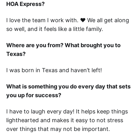
HOA Express?
I love the team I work with. ❤️ We all get along
so well, and it feels like a little family.
Where are you from? What brought you to
Texas?
I was born in Texas and haven’t left!
What is something you do every day that sets
you up for success?
I have to laugh every day! It helps keep things
lighthearted and makes it easy to not stress
over things that may not be important.