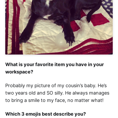
What is your favorite item you have in your
workspace?
Probably my picture of my cousin’s baby. He’s
two years old and SO silly. He always manages
to bring a smile to my face, no matter what!
Which 3 emojis best describe you?