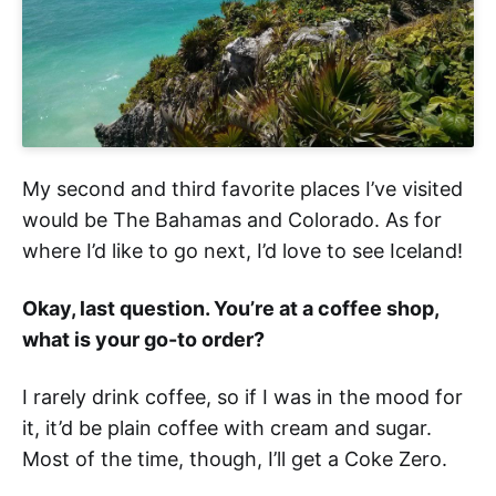
My second and third favorite places I’ve visited
would be The Bahamas and Colorado. As for
where I’d like to go next, I’d love to see Iceland!
Okay, last question. You’re at a coffee shop,
what is your go-to order?
I rarely drink coffee, so if I was in the mood for
it, it’d be plain coffee with cream and sugar.
Most of the time, though, I’ll get a Coke Zero.