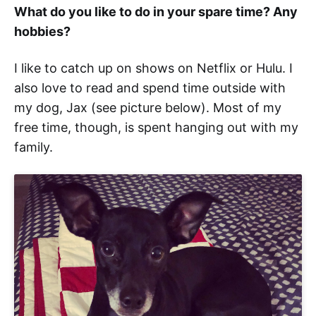
What do you like to do in your spare time? Any
hobbies?
I like to catch up on shows on Netflix or Hulu. I
also love to read and spend time outside with
my dog, Jax (see picture below). Most of my
free time, though, is spent hanging out with my
family.