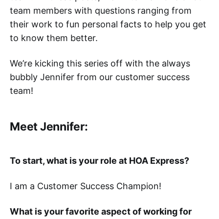
team members with questions ranging from
their work to fun personal facts to help you get
to know them better.
We’re kicking this series off with the always
bubbly Jennifer from our customer success
team!
Meet Jennifer:
To start, what is your role at HOA Express?
I am a Customer Success Champion!
What is your favorite aspect of working for