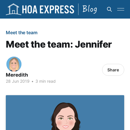
Meet the team
Meet the team: Jennifer
Share
Meredith
28 Jun 2019
•
3 min read