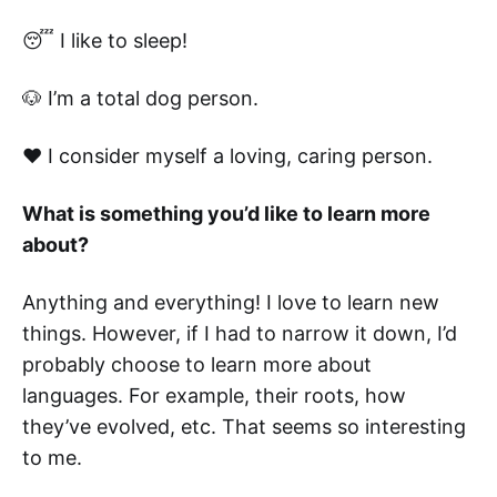
😴 I like to sleep!
🐶 I’m a total dog person.
❤️ I consider myself a loving, caring person.
What is something you’d like to learn more
about?
Anything and everything! I love to learn new
things. However, if I had to narrow it down, I’d
probably choose to learn more about
languages. For example, their roots, how
they’ve evolved, etc. That seems so interesting
to me.