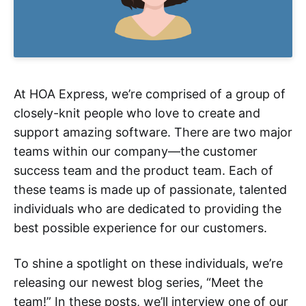
At HOA Express, we’re comprised of a group of
closely-knit people who love to create and
support amazing software. There are two major
teams within our company—the customer
success team and the product team. Each of
these teams is made up of passionate, talented
individuals who are dedicated to providing the
best possible experience for our customers.
To shine a spotlight on these individuals, we’re
releasing our newest blog series, “Meet the
team!” In these posts, we’ll interview one of our