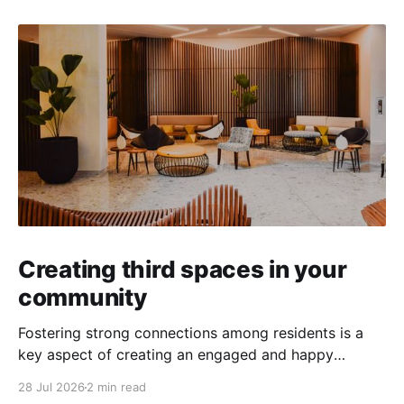
Creating third spaces in your
community
Fostering strong connections among residents is a
key aspect of creating an engaged and happy
community. Yet, as people’s schedules become busier
28 Jul 2026
2 min read
and remote work keeps many at home, creating