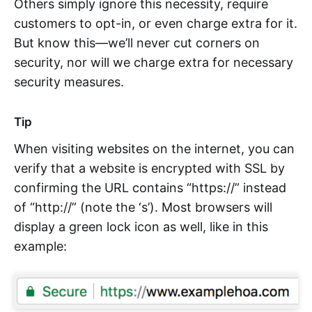
Others simply ignore this necessity, require
customers to opt-in, or even charge extra for it.
But know this—we’ll never cut corners on
security, nor will we charge extra for necessary
security measures.
Tip
When visiting websites on the internet, you can
verify that a website is encrypted with SSL by
confirming the URL contains “https://” instead
of “http://” (note the ‘s’). Most browsers will
display a green lock icon as well, like in this
example: