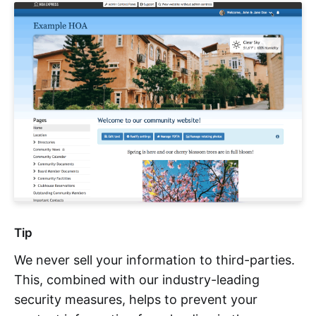
Tip
We never sell your information to third-parties.
This, combined with our industry-leading
security measures, helps to prevent your