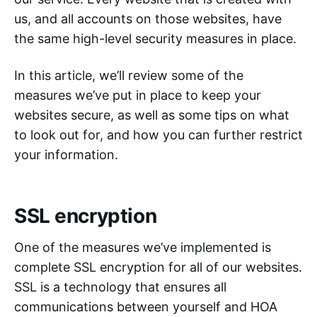
us, and all accounts on those websites, have
the same high-level security measures in place.
In this article, we’ll review some of the
measures we’ve put in place to keep your
websites secure, as well as some tips on what
to look out for, and how you can further restrict
your information.
SSL encryption
One of the measures we’ve implemented is
complete SSL encryption for all of our websites.
SSL is a technology that ensures all
communications between yourself and HOA