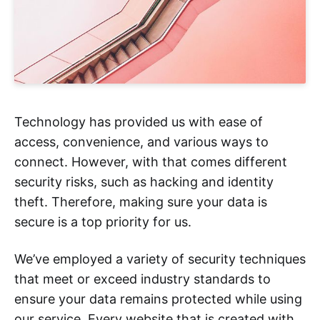
Technology has provided us with ease of
access, convenience, and various ways to
connect. However, with that comes different
security risks, such as hacking and identity
theft. Therefore, making sure your data is
secure is a top priority for us.
We’ve employed a variety of security techniques
that meet or exceed industry standards to
ensure your data remains protected while using
our service. Every website that is created with