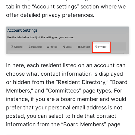
tab in the “Account settings” section where we
offer detailed privacy preferences.
In here, each resident listed on an account can
choose what contact information is displayed
or hidden from the “Resident Directory,” “Board
Members,” and “Committees” page types. For
instance, if you are a board member and would
prefer that your personal email address is not
posted, you can select to hide that contact
information from the “Board Members” page.