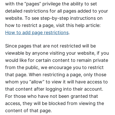
with the “pages” privilege the ability to set
detailed restrictions for all pages added to your
website. To see step-by-step instructions on
how to restrict a page, visit this help article:
How to add page restrictions
.
Since pages that are not restricted will be
viewable by anyone visiting your website, if you
would like for certain content to remain private
from the public, we encourage you to restrict
that page. When restricting a page, only those
whom you “allow” to view it will have access to
that content after logging into their account.
For those who have not been granted that
access, they will be blocked from viewing the
content of that page.