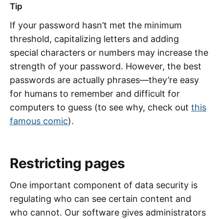
Tip
If your password hasn’t met the minimum
threshold, capitalizing letters and adding
special characters or numbers may increase the
strength of your password. However, the best
passwords are actually phrases—they’re easy
for humans to remember and difficult for
computers to guess (to see why, check out
this
famous comic
).
Restricting pages
One important component of data security is
regulating who can see certain content and
who cannot. Our software gives administrators