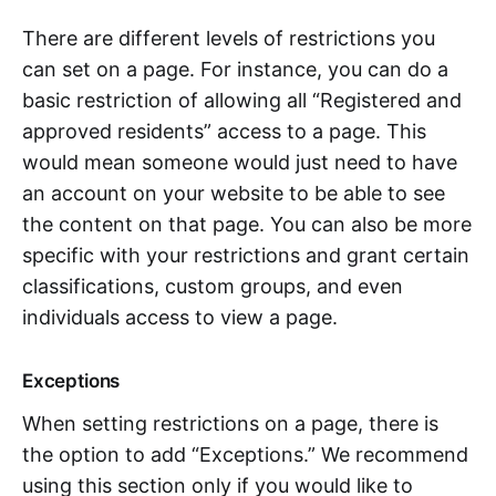
There are different levels of restrictions you
can set on a page. For instance, you can do a
basic restriction of allowing all “Registered and
approved residents” access to a page. This
would mean someone would just need to have
an account on your website to be able to see
the content on that page. You can also be more
specific with your restrictions and grant certain
classifications, custom groups, and even
individuals access to view a page.
Exceptions
When setting restrictions on a page, there is
the option to add “Exceptions.” We recommend
using this section only if you would like to