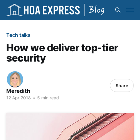
Tech talks
How we deliver top-tier
security
Share
Meredith
12 Apr 2018
•
5 min read