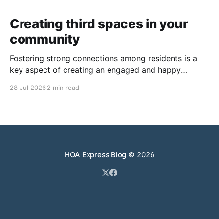
Creating third spaces in your
community
Fostering strong connections among residents is a
key aspect of creating an engaged and happy
community. Yet, as people’s schedules become busier
28 Jul 2026
2 min read
and remote work keeps many at home, creating
opportunities for genuine interaction can be a
challenge. One of the most effective solutions is the
intentional creation of
HOA Express Blog
© 2026