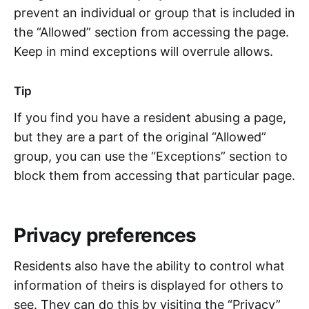
prevent an individual or group that is included in
the “Allowed” section from accessing the page.
Keep in mind exceptions will overrule allows.
Tip
If you find you have a resident abusing a page,
but they are a part of the original “Allowed”
group, you can use the “Exceptions” section to
block them from accessing that particular page.
Privacy preferences
Residents also have the ability to control what
information of theirs is displayed for others to
see. They can do this by visiting the “Privacy”