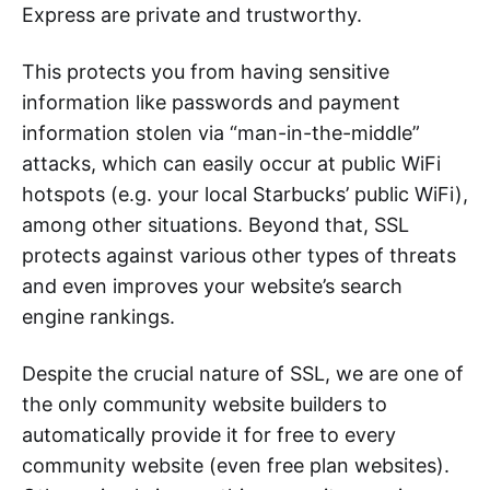
Express are private and trustworthy.
This protects you from having sensitive
information like passwords and payment
information stolen via “man-in-the-middle”
attacks, which can easily occur at public WiFi
hotspots (e.g. your local Starbucks’ public WiFi),
among other situations. Beyond that, SSL
protects against various other types of threats
and even improves your website’s search
engine rankings.
Despite the crucial nature of SSL, we are one of
the only community website builders to
automatically provide it for free to every
community website (even free plan websites).