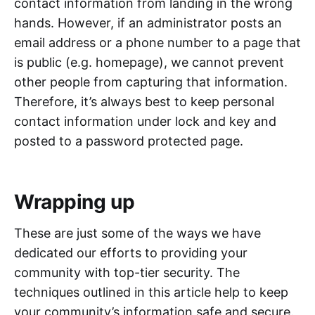
contact information from landing in the wrong
hands. However, if an administrator posts an
email address or a phone number to a page that
is public (e.g. homepage), we cannot prevent
other people from capturing that information.
Therefore, it’s always best to keep personal
contact information under lock and key and
posted to a password protected page.
Wrapping up
These are just some of the ways we have
dedicated our efforts to providing your
community with top-tier security. The
techniques outlined in this article help to keep
your community’s information safe and secure.