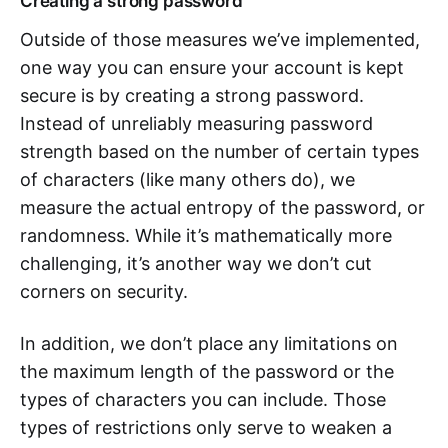
Creating a strong password
Outside of those measures we’ve implemented,
one way you can ensure your account is kept
secure is by creating a strong password.
Instead of unreliably measuring password
strength based on the number of certain types
of characters (like many others do), we
measure the actual entropy of the password, or
randomness. While it’s mathematically more
challenging, it’s another way we don’t cut
corners on security.
In addition, we don’t place any limitations on
the maximum length of the password or the
types of characters you can include. Those
types of restrictions only serve to weaken a