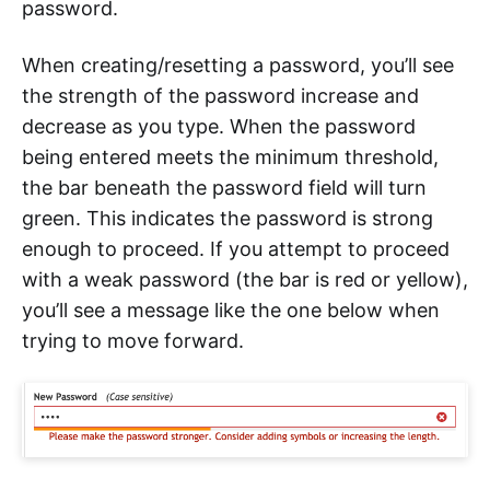
password.
When creating/resetting a password, you’ll see
the strength of the password increase and
decrease as you type. When the password
being entered meets the minimum threshold,
the bar beneath the password field will turn
green. This indicates the password is strong
enough to proceed. If you attempt to proceed
with a weak password (the bar is red or yellow),
you’ll see a message like the one below when
trying to move forward.