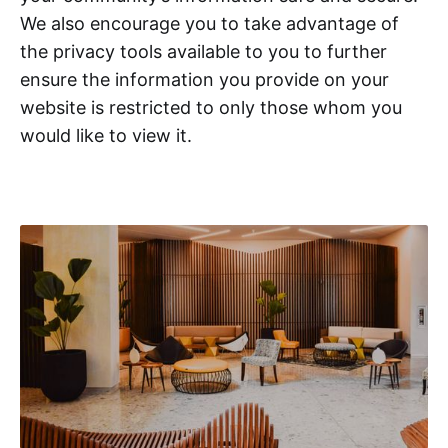
We also encourage you to take advantage of
the privacy tools available to you to further
ensure the information you provide on your
website is restricted to only those whom you
would like to view it.