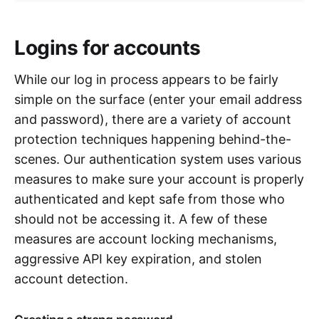
Logins for accounts
While our log in process appears to be fairly
simple on the surface (enter your email address
and password), there are a variety of account
protection techniques happening behind-the-
scenes. Our authentication system uses various
measures to make sure your account is properly
authenticated and kept safe from those who
should not be accessing it. A few of these
measures are account locking mechanisms,
aggressive API key expiration, and stolen
account detection.