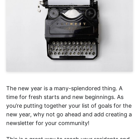
The new year is a many-splendored thing. A
time for fresh starts and new beginnings. As
you’re putting together your list of goals for the
new year, why not go ahead and add creating a
newsletter for your community!