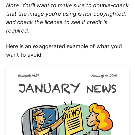
Note: You’ll want to make sure to double-check
that the image you’re using is not copyrighted,
and check the license to see if credit is
required.
Here is an exaggerated example of what you’ll
want to avoid: