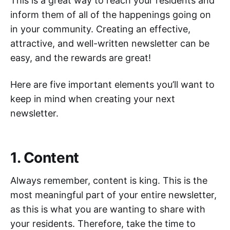
This is a great way to reach your residents and
inform them of all of the happenings going on
in your community. Creating an effective,
attractive, and well-written newsletter can be
easy, and the rewards are great!
Here are five important elements you’ll want to
keep in mind when creating your next
newsletter.
1. Content
Always remember, content is king. This is the
most meaningful part of your entire newsletter,
as this is what you are wanting to share with
your residents. Therefore, take the time to