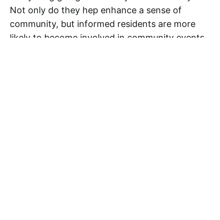
Not only do they hep enhance a sense of
community, but informed residents are more
likely to become involved in community events
and organizations. Therefore, taking the time
to make sure your newsletter is presented in its
best light and is effective, attractive, and well-
written will be worth the rewards it brings!
Want more tips and tricks? Be sure to follow us
on social media! You can find us on
Facebook
,
Twitter
,
LinkedIn
, and
Google+
.