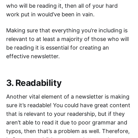
who will be reading it, then all of your hard
work put in would’ve been in vain.
Making sure that everything you’re including is
relevant to at least a majority of those who will
be reading it is essential for creating an
effective newsletter.
3. Readability
Another vital element of a newsletter is making
sure it’s readable! You could have great content
that is relevant to your readership, but if they
aren’t able to read it due to poor grammar and
typos, then that’s a problem as well. Therefore,