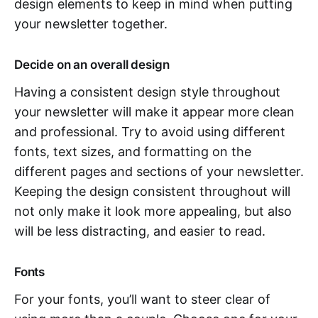
design elements to keep in mind when putting
your newsletter together.
Decide on an overall design
Having a consistent design style throughout
your newsletter will make it appear more clean
and professional. Try to avoid using different
fonts, text sizes, and formatting on the
different pages and sections of your newsletter.
Keeping the design consistent throughout will
not only make it look more appealing, but also
will be less distracting, and easier to read.
Fonts
For your fonts, you’ll want to steer clear of