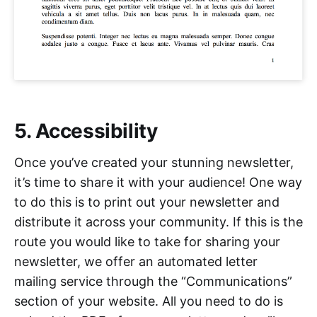
5. Accessibility
Once you’ve created your stunning newsletter,
it’s time to share it with your audience! One way
to do this is to print out your newsletter and
distribute it across your community. If this is the
route you would like to take for sharing your
newsletter, we offer an automated letter
mailing service through the “Communications”
section of your website. All you need to do is