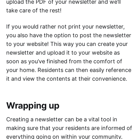
upload the PDF of your newsletter and we’ll
take care of the rest!
If you would rather not print your newsletter,
you also have the option to post the newsletter
to your website! This way you can create your
newsletter and upload it to your website as
soon as you’ve finished from the comfort of
your home. Residents can then easily reference
it and view the contents at their convenience.
Wrapping up
Creating a newsletter can be a vital tool in
making sure that your residents are informed of
everything going on within your community.