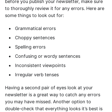
before you publish your newsletter, make sure
to thoroughly review it for any errors. Here are
some things to look out for:
Grammatical errors
Choppy sentences
Spelling errors
Confusing or wordy sentences
Inconsistent viewpoints
Irregular verb tenses
Having a second pair of eyes look at your
newsletter is a great way to catch any errors
you may have missed. Another option to
double-check that everything looks it’s best is