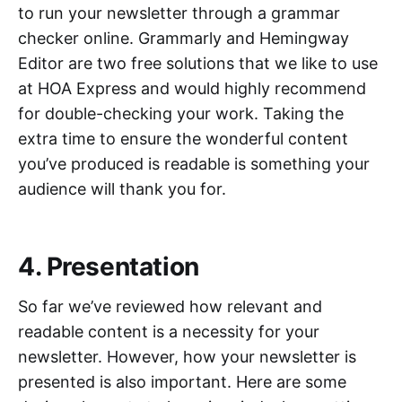
to run your newsletter through a grammar
checker online. Grammarly and Hemingway
Editor are two free solutions that we like to use
at HOA Express and would highly recommend
for double-checking your work. Taking the
extra time to ensure the wonderful content
you’ve produced is readable is something your
audience will thank you for.
4. Presentation
So far we’ve reviewed how relevant and
readable content is a necessity for your
newsletter. However, how your newsletter is
presented is also important. Here are some