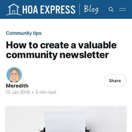
Community tips
How to create a valuable
community newsletter
Share
Meredith
15 Jan 2018
•
5 min read