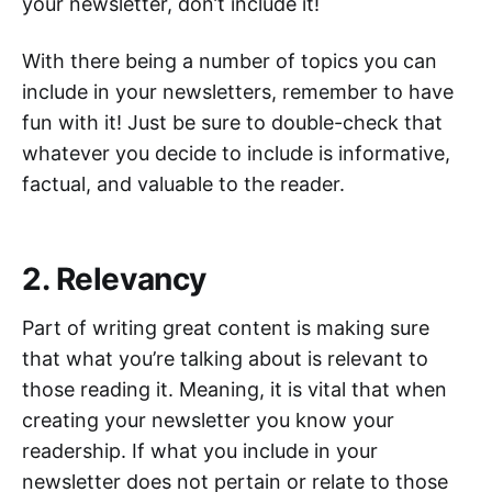
your newsletter, don’t include it!
With there being a number of topics you can
include in your newsletters, remember to have
fun with it! Just be sure to double-check that
whatever you decide to include is informative,
factual, and valuable to the reader.
2. Relevancy
Part of writing great content is making sure
that what you’re talking about is relevant to
those reading it. Meaning, it is vital that when
creating your newsletter you know your
readership. If what you include in your
newsletter does not pertain or relate to those