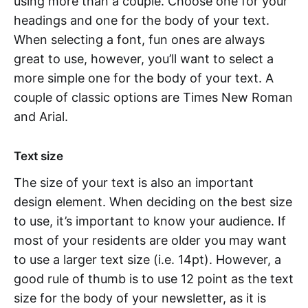
using more than a couple. Choose one for your
headings and one for the body of your text.
When selecting a font, fun ones are always
great to use, however, you’ll want to select a
more simple one for the body of your text. A
couple of classic options are Times New Roman
and Arial.
Text size
The size of your text is also an important
design element. When deciding on the best size
to use, it’s important to know your audience. If
most of your residents are older you may want
to use a larger text size (i.e. 14pt). However, a
good rule of thumb is to use 12 point as the text
size for the body of your newsletter, as it is