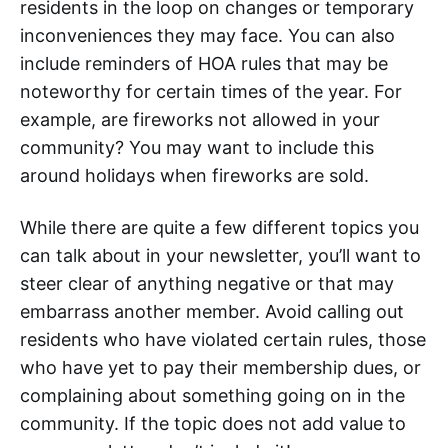
residents in the loop on changes or temporary
inconveniences they may face. You can also
include reminders of HOA rules that may be
noteworthy for certain times of the year. For
example, are fireworks not allowed in your
community? You may want to include this
around holidays when fireworks are sold.
While there are quite a few different topics you
can talk about in your newsletter, you’ll want to
steer clear of anything negative or that may
embarrass another member. Avoid calling out
residents who have violated certain rules, those
who have yet to pay their membership dues, or
complaining about something going on in the
community. If the topic does not add value to