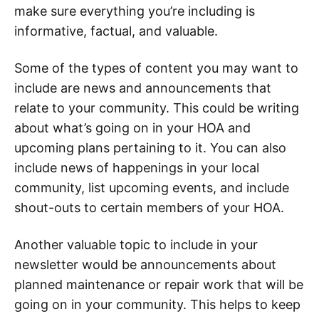
make sure everything you’re including is
informative, factual, and valuable.
Some of the types of content you may want to
include are news and announcements that
relate to your community. This could be writing
about what’s going on in your HOA and
upcoming plans pertaining to it. You can also
include news of happenings in your local
community, list upcoming events, and include
shout-outs to certain members of your HOA.
Another valuable topic to include in your
newsletter would be announcements about
planned maintenance or repair work that will be
going on in your community. This helps to keep