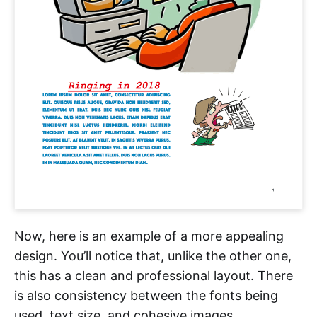
Now, here is an example of a more appealing
design. You’ll notice that, unlike the other one,
this has a clean and professional layout. There
is also consistency between the fonts being
used, text size, and cohesive images.