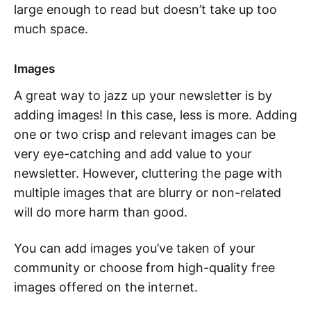
large enough to read but doesn’t take up too
much space.
Images
A great way to jazz up your newsletter is by
adding images! In this case, less is more. Adding
one or two crisp and relevant images can be
very eye-catching and add value to your
newsletter. However, cluttering the page with
multiple images that are blurry or non-related
will do more harm than good.
You can add images you’ve taken of your
community or choose from high-quality free
images offered on the internet.