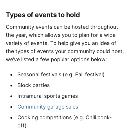
Types of events to hold
Community events can be hosted throughout
the year, which allows you to plan for a wide
variety of events. To help give you an idea of
the types of events your community could host,
we’ve listed a few popular options below:
Seasonal festivals (e.g. Fall festival)
Block parties
Intramural sports games
Community garage sales
Cooking competitions (e.g. Chili cook-
off)