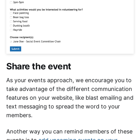
Share the event
As your events approach, we encourage you to
take advantage of the different communication
features on your website, like blast emailing and
text messaging to spread the word to your
members.
Another way you can remind members of these