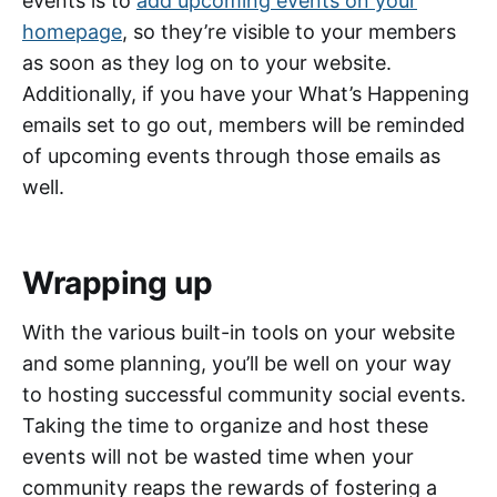
events is to
add upcoming events on your
homepage
, so they’re visible to your members
as soon as they log on to your website.
Additionally, if you have your What’s Happening
emails set to go out, members will be reminded
of upcoming events through those emails as
well.
Wrapping up
With the various built-in tools on your website
and some planning, you’ll be well on your way
to hosting successful community social events.
Taking the time to organize and host these
events will not be wasted time when your
community reaps the rewards of fostering a