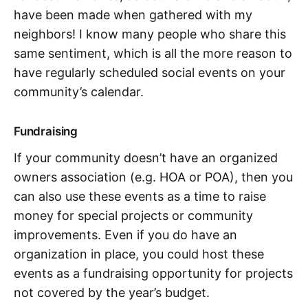
have been made when gathered with my
neighbors! I know many people who share this
same sentiment, which is all the more reason to
have regularly scheduled social events on your
community’s calendar.
Fundraising
If your community doesn’t have an organized
owners association (e.g. HOA or POA), then you
can also use these events as a time to raise
money for special projects or community
improvements. Even if you do have an
organization in place, you could host these
events as a fundraising opportunity for projects
not covered by the year’s budget.