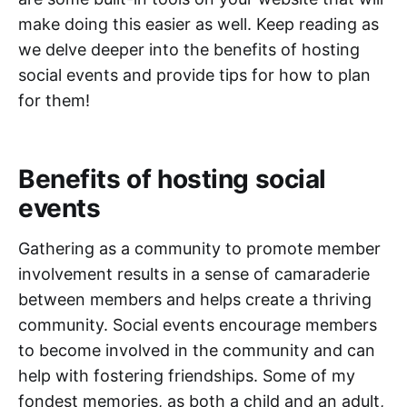
make doing this easier as well. Keep reading as
we delve deeper into the benefits of hosting
social events and provide tips for how to plan
for them!
Benefits of hosting social
events
Gathering as a community to promote member
involvement results in a sense of camaraderie
between members and helps create a thriving
community. Social events encourage members
to become involved in the community and can
help with fostering friendships. Some of my
fondest memories, as both a child and an adult,