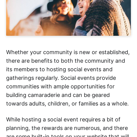
Whether your community is new or established,
there are benefits to both the community and
its members to hosting social events and
gatherings regularly. Social events provide
communities with ample opportunities for
building camaraderie and can be geared
towards adults, children, or families as a whole.
While hosting a social event requires a bit of
planning, the rewards are numerous, and there
are some built-in tools on your website that will