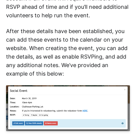
RSVP ahead of time and if you’ll need additional
volunteers to help run the event.
After these details have been established, you
can add these events to the calendar on your
website. When creating the event, you can add
the details, as well as enable RSVPing, and add
any additional notes. We’ve provided an
example of this below: