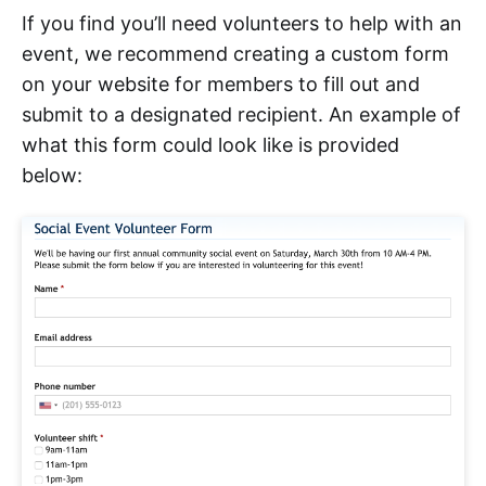
If you find you’ll need volunteers to help with an
event, we recommend creating a custom form
on your website for members to fill out and
submit to a designated recipient. An example of
what this form could look like is provided
below: