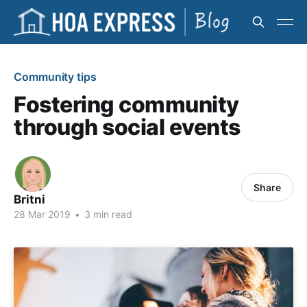
Community tips
Fostering community
through social events
Share
Britni
28 Mar 2019
•
3 min read