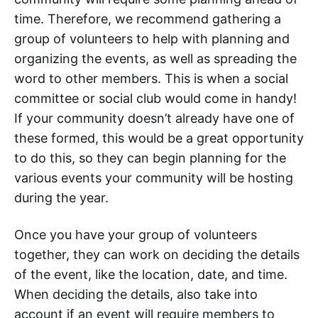
time. Therefore, we recommend gathering a
group of volunteers to help with planning and
organizing the events, as well as spreading the
word to other members. This is when a social
committee or social club would come in handy!
If your community doesn’t already have one of
these formed, this would be a great opportunity
to do this, so they can begin planning for the
various events your community will be hosting
during the year.
Once you have your group of volunteers
together, they can work on deciding the details
of the event, like the location, date, and time.
When deciding the details, also take into
account if an event will require members to