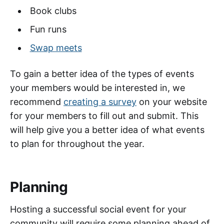
Book clubs
Fun runs
Swap meets
To gain a better idea of the types of events
your members would be interested in, we
recommend
creating a survey
on your website
for your members to fill out and submit. This
will help give you a better idea of what events
to plan for throughout the year.
Planning
Hosting a successful social event for your
community will require some planning ahead of