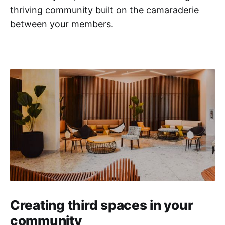
thriving community built on the camaraderie
between your members.
Creating third spaces in your
community