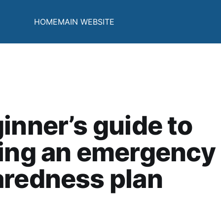
HOME
MAIN WEBSITE
inner’s guide to
ting an emergency
aredness plan