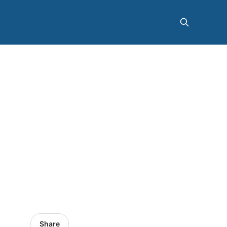
Share