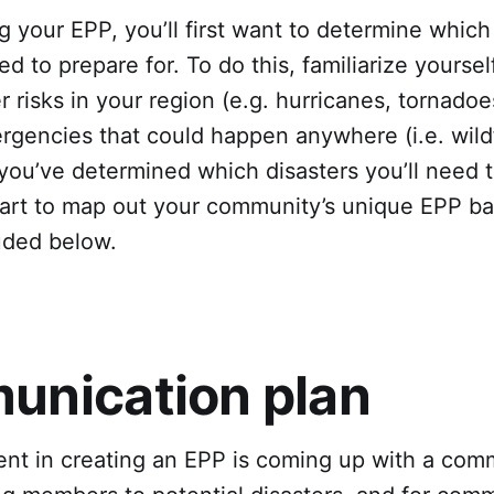
g your EPP, you’ll first want to determine which
eed to prepare for. To do this, familiarize yoursel
er risks in your region (e.g. hurricanes, tornadoe
rgencies that could happen anywhere (i.e. wildf
you’ve determined which disasters you’ll need t
start to map out your community’s unique EPP b
uded below.
nication plan
ent in creating an EPP is coming up with a com