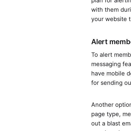
plan for alert
with them duri
your website t
Alert memb
To alert membe
messaging fea
have mobile de
for sending ou
Another option
page type, mem
out a blast em