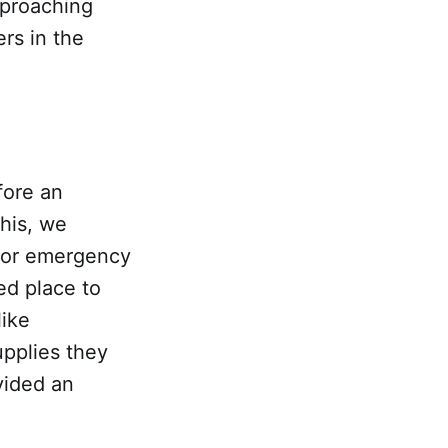
proaching
ers in the
fore an
this, we
 for emergency
ed place to
like
upplies they
vided an