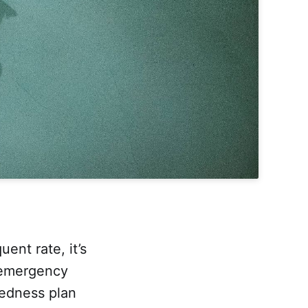
uent rate, it’s
n emergency
edness plan