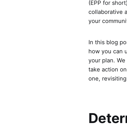
(EPP for short
collaborative
your communi
In this blog p
how you can u
your plan. We 
take action on
one, revisitin
Deter