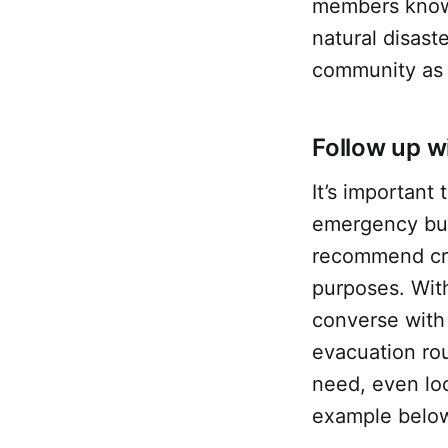
members know 
natural disast
community as 
Follow up 
It’s importan
emergency but 
recommend cre
purposes. With
converse with 
evacuation rou
need, even lo
example below 