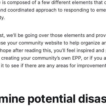
) is composed of a few different elements that 
 and coordinated approach to responding to eme
ty.
ost, we’ll be going over those elements and provi
se your community website to help organize an
hope after reading this, you’ll feel inspired and
 creating your community’s own EPP, or if you 
g it to see if there are any areas for improvement
mine potential disa