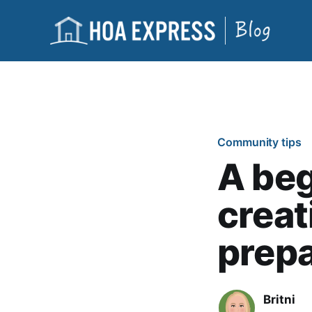
Community tips
A beg
crea
prep
Britni