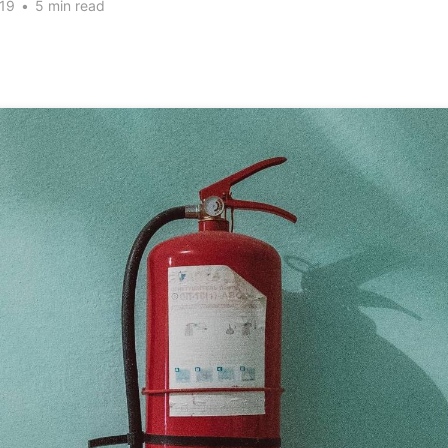
19
•
5 min read