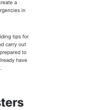
create a
rgencies in
ding tips for
d carry out
 prepared to
already have
.
sters