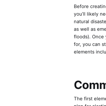
Before creatin
you’ll likely n
natural disast
as well as eme
floods). Once 
for, you can 
elements incl
Commu
The first elem