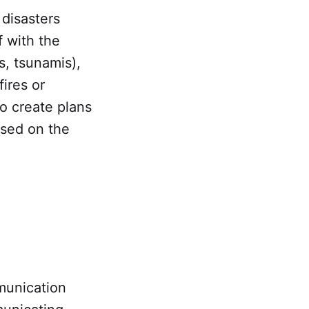
 disasters
f with the
s, tsunamis),
ires or
o create plans
ased on the
munication