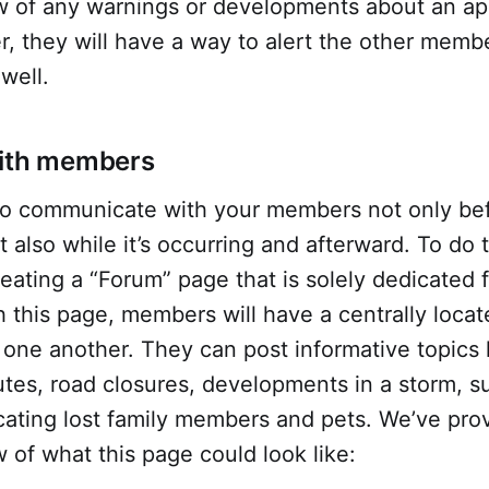
of any warnings or developments about an ap
er, they will have a way to alert the other memb
well.
with members
t to communicate with your members not only be
also while it’s occurring and afterward. To do 
ating a “Forum” page that is solely dedicated
 this page, members will have a centrally locat
one another. They can post informative topics 
tes, road closures, developments in a storm, s
cating lost family members and pets. We’ve pro
of what this page could look like: