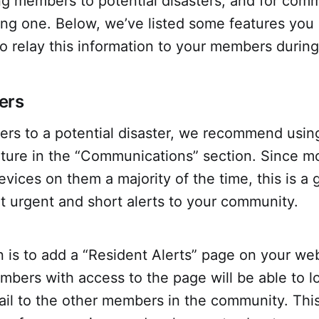
ing members to potential disasters, and for com
ng one. Below, we’ve listed some features you 
o relay this information to your members during
ers
rs to a potential disaster, we recommend using
ture in the “Communications” section. Since m
vices on them a majority of the time, this is a 
t urgent and short alerts to your community.
 is to add a “Resident Alerts” page on your web
bers with access to the page will be able to l
ail to the other members in the community. This