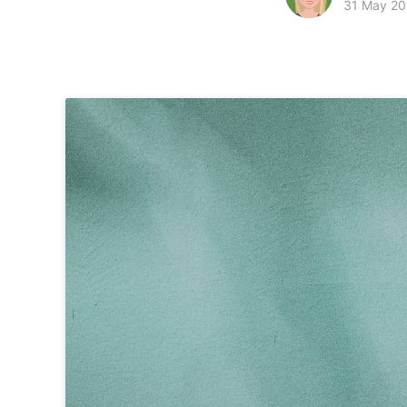
31 May 20