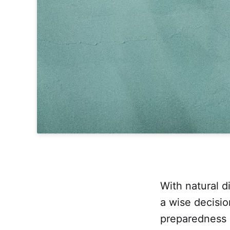
With natural di
a wise decisio
preparedness 