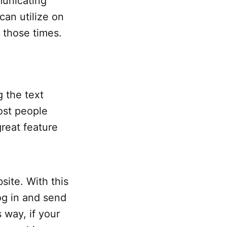
municating
can utilize on
 those times.
 the text
ost people
great feature
site. With this
og in and send
 way, if your