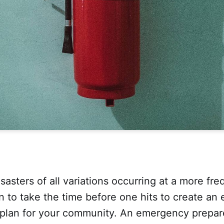
sasters of all variations occurring at a more freq
n to take the time before one hits to create a
plan for your community. An emergency prepar